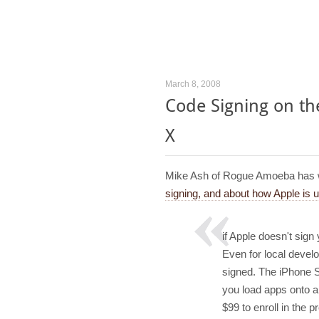
March 8, 2008
Code Signing on t
X
Mike Ash of Rogue Amoeba has 
signing, and about how Apple is 
if Apple doesn't sign
Even for local devel
signed. The iPhone SDK
you load apps onto 
$99 to enroll in the 