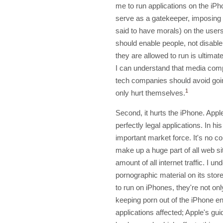
me to run applications on the iPho
serve as a gatekeeper, imposing
said to have morals) on the user
should enable people, not disable 
they are allowed to run is ultimat
I can understand that media comp
tech companies should avoid going
1
only hurt themselves.
Second, it hurts the iPhone. Appl
perfectly legal applications. In hi
important market force. It's no c
make up a huge part of all web s
amount of all internet traffic. I u
pornographic material on its stor
to run on iPhones, they're not onl
keeping porn out of the iPhone en
applications affected; Apple's gui