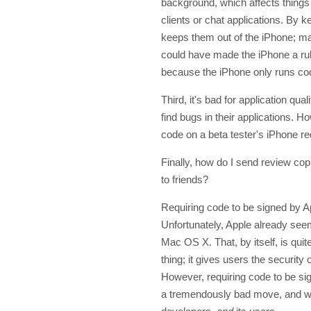
background, which affects things
clients or chat applications. By k
keeps them out of the iPhone; m
could have made the iPhone a rul
because the iPhone only runs co
Third, it's bad for application qual
find bugs in their applications. H
code on a beta tester's iPhone re
Finally, how do I send review co
to friends?
Requiring code to be signed by Ap
Unfortunately, Apple already see
Mac OS X. That, by itself, is quit
thing; it gives users the securi
However, requiring code to be s
a tremendously bad move, and wou