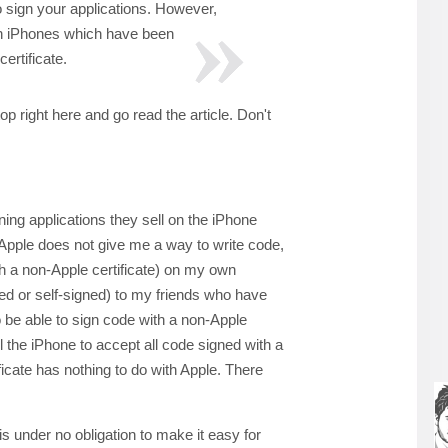
 sign your applications. However,
on iPhones which have been
certificate.
top right here and go read the article. Don't
ning applications they sell on the iPhone
 Apple does not give me a way to write code,
ith a non-Apple certificate) on my own
ned or self-signed) to my friends who have
o be able to sign code with a non-Apple
ll the iPhone to accept all code signed with a
tificate has nothing to do with Apple. There
e is under no obligation to make it easy for