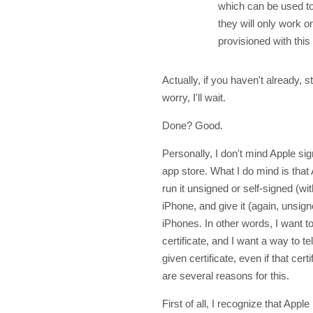
which can be used to
they will only work 
provisioned with this 
Actually, if you haven't already, s
worry, I'll wait.
Done? Good.
Personally, I don't mind Apple sig
app store. What I do mind is that
run it unsigned or self-signed (w
iPhone, and give it (again, unsig
iPhones. In other words, I want t
certificate, and I want a way to te
given certificate, even if that cer
are several reasons for this.
First of all, I recognize that Appl