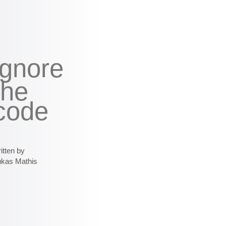
ignore
the
code
itten by
ukas Mathis