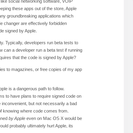
 like social networking software, VOIP
eeping these apps out of the store, Apple
any groundbreaking applications which
e changer are effectively forbidden
de signed by Apple.
ity. Typically, developers run beta tests to
ow can a developer run a beta test if running
quires that the code is signed by Apple?
pies to magazines, or free copies of my app
ple is a dangerous path to follow.
ms to have plans to require signed code on
e inconvenient, but not necessarily a bad
ty of knowing where code comes from.
igned
by Apple
even on Mac OS X would be
ld probably ultimately hurt Apple, its