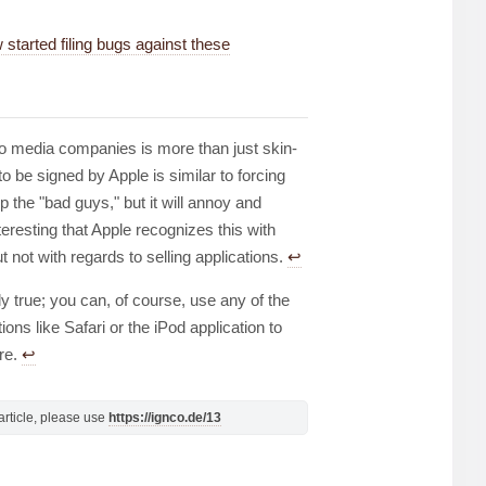
tarted filing bugs against these
 to media companies is more than just skin-
o be signed by Apple is similar to forcing
 the "bad guys," but it will annoy and
nteresting that Apple recognizes this with
t not with regards to selling applications.
↩︎
ely true; you can, of course, use any of the
ons like Safari or the iPod application to
ire.
↩︎
s article, please use
https://ignco.de/13