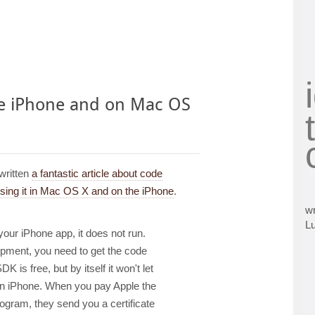
he iPhone and on Mac OS
written
a fantastic article about code
using it in Mac OS X and on the iPhone
.
wr
L
 your iPhone app, it does not run.
opment, you need to get the code
 is free, but by itself it won't let
an iPhone. When you pay Apple the
program, they send you a certificate