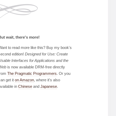
But wait, there's more!
Want to read more like this? Buy my book's
second edition!
Designed for Use: Create
Usable Interfaces for Applications and the
Web
is now available DRM-free directly
from
The Pragmatic Programmers
. Or you
can get it
on Amazon
, where it's also
available in
Chinese
and
Japanese
.