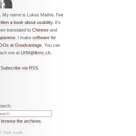
i. My name is Lukas Mathis.
I've
itten a book about usability
. It's
en translated to
Chinese
and
apanese
. I make
software for
GOs at Goodvantage
. You can
each me at
LKM@lkmc.ch
.
Subscribe via RSS
earch:
r
browse the archives
.
☾︎
Dark mode