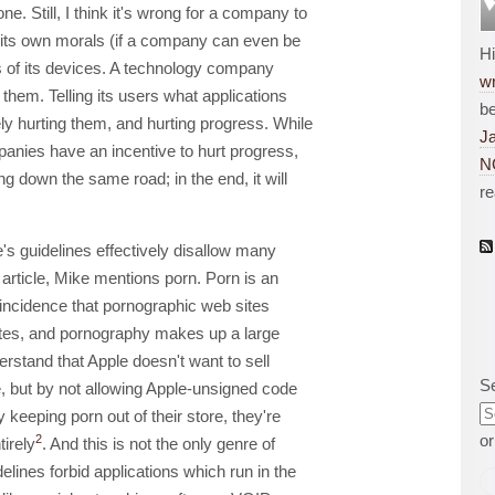
ne. Still, I think it's wrong for a company to
 its own morals (if a company can even be
H
s of its devices. A technology company
wr
them. Telling its users what applications
be
ely hurting them, and hurting progress. While
J
anies have an incentive to hurt progress,
N
 down the same road; in the end, it will
r
e's guidelines effectively disallow many
s article, Mike mentions porn. Porn is an
oincidence that pornographic web sites
ites, and pornography makes up a large
nderstand that Apple doesn't want to sell
S
e, but by not allowing Apple-unsigned code
y keeping porn out of their store, they're
o
2
tirely
. And this is not the only genre of
delines forbid applications which run in the