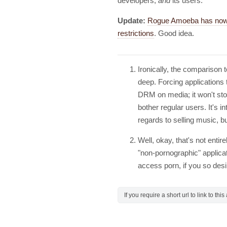
developers,
and
its users.
Update:
Rogue Amoeba has now s
restrictions
. Good idea.
Ironically, the comparison
deep. Forcing applications t
DRM on media; it won't stop
bother regular users. It's i
regards to selling music, bu
Well, okay, that's not entir
"non-pornographic" applicati
access porn, if you so des
If you require a short url to link to thi