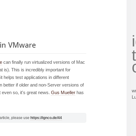
 in VMware
re
can finally run virtualized versions of Mac
is). This is incredibly important for
 helps test applications in different
 better if older and non-Server versions of
wr
 even so, it's great news.
Gus Mueller
has
L
s article, please use
https://ignco.de/44