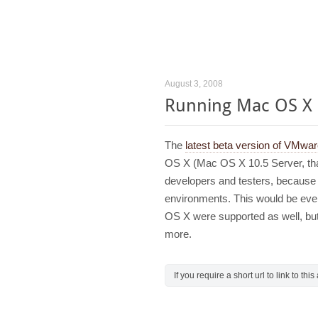
August 3, 2008
Running Mac OS X
The
latest beta version of VMwa
OS X (Mac OS X 10.5 Server, that 
developers and testers, because it
environments. This would be even
OS X were supported as well, but
more.
If you require a short url to link to thi