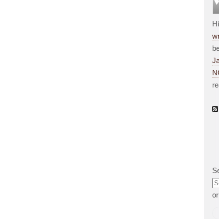
H
wr
be
J
N
r
S
o