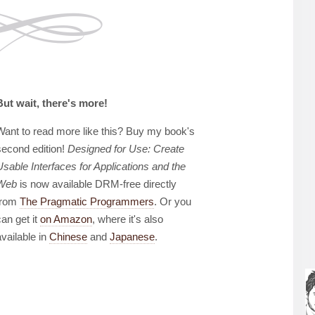
But wait, there's more!
Want to read more like this? Buy my book's
second edition!
Designed for Use: Create
Usable Interfaces for Applications and the
Web
is now available DRM-free directly
from
The Pragmatic Programmers
. Or you
can get it
on Amazon
, where it's also
available in
Chinese
and
Japanese
.