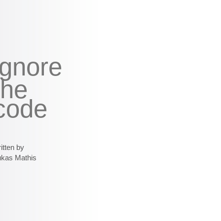
ignore
the
code
itten by
ukas Mathis