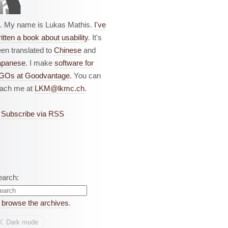
i. My name is Lukas Mathis.
I've
itten a book about usability
. It's
en translated to
Chinese
and
apanese
. I make
software for
GOs at Goodvantage
. You can
each me at
LKM@lkmc.ch
.
Subscribe via RSS
earch:
r
browse the archives
.
☾︎
Dark mode