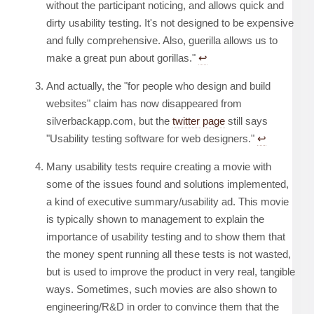
without the participant noticing, and allows quick and
dirty usability testing. It's not designed to be expensive
and fully comprehensive. Also, guerilla allows us to
make a great pun about gorillas."
↩︎
And actually, the "for people who design and build
websites" claim has now disappeared from
silverbackapp.com, but the
twitter page
still says
"Usability testing software for web designers."
↩︎
Many usability tests require creating a movie with
some of the issues found and solutions implemented,
a kind of executive summary/usability ad. This movie
is typically shown to management to explain the
importance of usability testing and to show them that
the money spent running all these tests is not wasted,
but is used to improve the product in very real, tangible
ways. Sometimes, such movies are also shown to
engineering/R&D in order to convince them that the