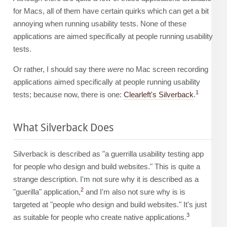
for Macs, all of them have certain quirks which can get a bit
annoying when running usability tests. None of these
applications are aimed specifically at people running usability
tests.
Or rather, I should say there
were
no Mac screen recording
applications aimed specifically at people running usability
1
tests; because now, there is one:
Clearleft's Silverback
.
What Silverback Does
Silverback is described as "a guerrilla usability testing app
for people who design and build websites." This is quite a
strange description. I'm not sure why it is described as a
2
"guerilla" application,
and I'm also not sure why is is
targeted at "people who design and build websites." It's just
3
as suitable for people who create native applications.