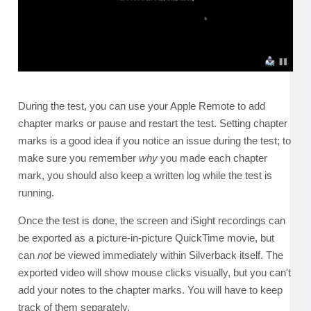
During the test, you can use your Apple Remote to add
chapter marks or pause and restart the test. Setting chapter
marks is a good idea if you notice an issue during the test; to
make sure you remember
why
you made each chapter
mark, you should also keep a written log while the test is
running.
Once the test is done, the screen and iSight recordings can
be exported as a picture-in-picture QuickTime movie, but
can
not
be viewed immediately within Silverback itself. The
exported video will show mouse clicks visually, but you can't
add your notes to the chapter marks. You will have to keep
track of them separately.