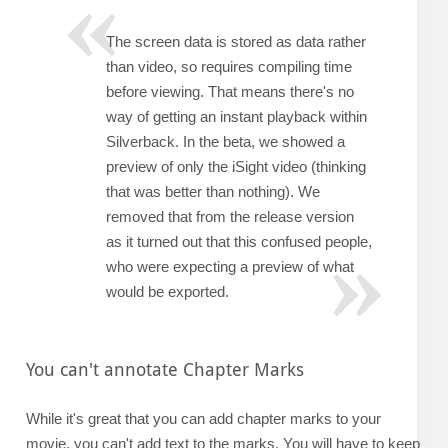
The screen data is stored as data rather
than video, so requires compiling time
before viewing. That means there's no
way of getting an instant playback within
Silverback. In the beta, we showed a
preview of only the iSight video (thinking
that was better than nothing). We
removed that from the release version
as it turned out that this confused people,
who were expecting a preview of what
would be exported.
You can't annotate Chapter Marks
While it's great that you can add chapter marks to your
movie, you can't add text to the marks. You will have to keep