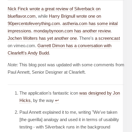
Nick Finck wrote a great review of Silverback on
blueflavor.com
, while
Harry Brignull wrote one on
90percentofeverything.com
.
astheria.com has some inital
impressions
.
mondaybynoon.com has another review
.
Jochen Wolters has yet another one
. There's
a screencast
on vimeo.com.
Garrett Dimon has a conversation with
Clearleft's Andy Budd
.
Note:
This blog post was updated with some comments from
Paul Annett, Senior Designer at Clearleft.
The application's fantastic icon
was designed by Jon
Hicks
, by the way
↩︎
Paul Annett explained it to me, writing "We've taken
[the guerilla] analogy and used it in terms of usability
testing - with Silverback runs in the background