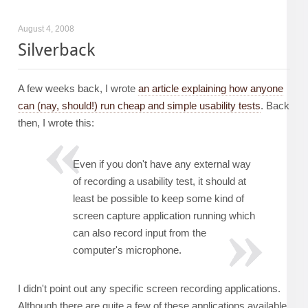
August 4, 2008
Silverback
A few weeks back, I wrote
an article explaining how anyone
can (nay, should!) run cheap and simple usability tests
. Back
then, I wrote this:
Even if you don't have any external way
of recording a usability test, it should at
least be possible to keep some kind of
screen capture application running which
can also record input from the
computer's microphone.
I didn't point out any specific screen recording applications.
Although there are quite a few of these applications available