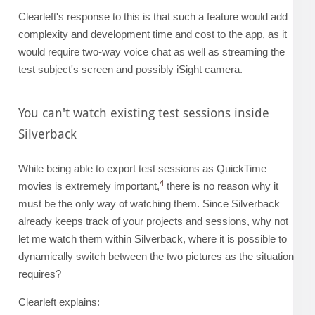
Clearleft's response to this is that such a feature would add
complexity and development time and cost to the app, as it
would require two-way voice chat as well as streaming the
test subject's screen and possibly iSight camera.
You can't watch existing test sessions inside
Silverback
While being able to export test sessions as QuickTime
4
movies is extremely important,
there is no reason why it
must be the only way of watching them. Since Silverback
already keeps track of your projects and sessions, why not
let me watch them within Silverback, where it is possible to
dynamically switch between the two pictures as the situation
requires?
Clearleft explains: