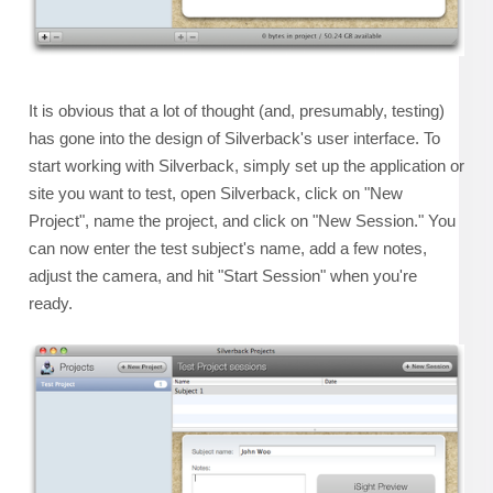
It is obvious that a lot of thought (and, presumably, testing)
has gone into the design of Silverback's user interface. To
start working with Silverback, simply set up the application or
site you want to test, open Silverback, click on "New
Project", name the project, and click on "New Session." You
can now enter the test subject's name, add a few notes,
adjust the camera, and hit "Start Session" when you're
ready.