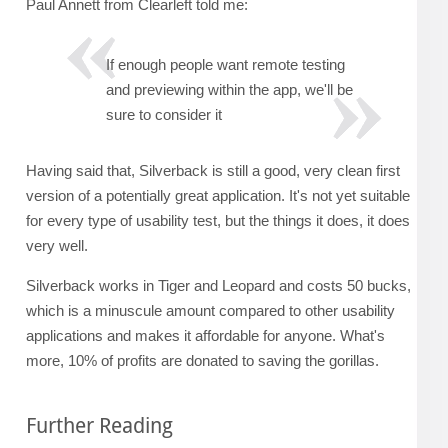
Paul Annett from Clearleft told me:
If enough people want remote testing
and previewing within the app, we'll be
sure to consider it
Having said that, Silverback is still a good, very clean first
version of a potentially great application. It's not yet suitable
for every type of usability test, but the things it does, it does
very well.
Silverback works in Tiger and Leopard and costs 50 bucks,
which is a minuscule amount compared to other usability
applications and makes it affordable for anyone. What's
more, 10% of profits are donated to saving the gorillas.
Further Reading