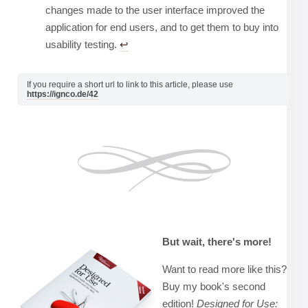
changes made to the user interface improved the
application for end users, and to get them to buy into
usability testing.
↩︎
If you require a short url to link to this article, please use
https://ignco.de/42
But wait, there's more!
Want to read more like this?
Buy my book's second
edition!
Designed for Use: