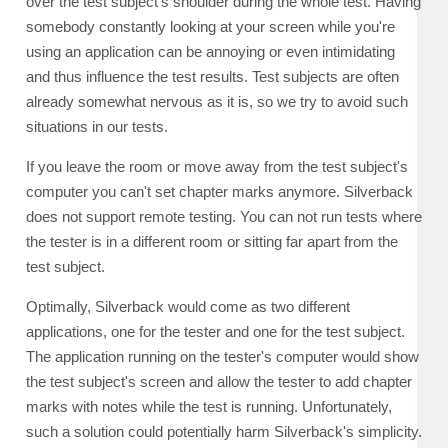
over the test subject's shoulder during the whole test. Having
somebody constantly looking at your screen while you're
using an application can be annoying or even intimidating
and thus influence the test results. Test subjects are often
already somewhat nervous as it is, so we try to avoid such
situations in our tests.
If you leave the room or move away from the test subject's
computer you can't set chapter marks anymore. Silverback
does not support remote testing. You can not run tests where
the tester is in a different room or sitting far apart from the
test subject.
Optimally, Silverback would come as two different
applications, one for the tester and one for the test subject.
The application running on the tester's computer would show
the test subject's screen and allow the tester to add chapter
marks with notes while the test is running. Unfortunately,
such a solution could potentially harm Silverback's simplicity.