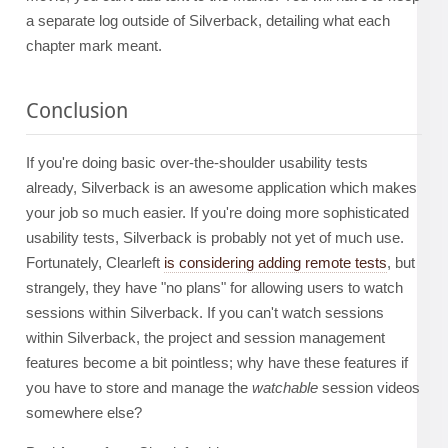
a separate log outside of Silverback, detailing what each
chapter mark meant.
Conclusion
If you're doing basic over-the-shoulder usability tests
already, Silverback is an awesome application which makes
your job so much easier. If you're doing more sophisticated
usability tests, Silverback is probably not yet of much use.
Fortunately, Clearleft
is considering adding remote tests
, but
strangely, they have "no plans" for allowing users to watch
sessions within Silverback. If you can't watch sessions
within Silverback, the project and session management
features become a bit pointless; why have these features if
you have to store and manage the
watchable
session videos
somewhere else?