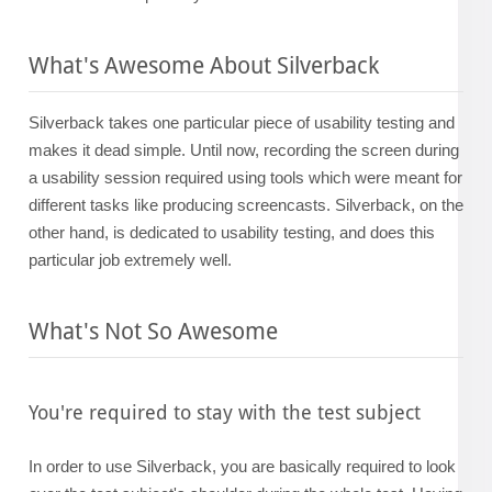
What's Awesome About Silverback
Silverback takes one particular piece of usability testing and
makes it dead simple. Until now, recording the screen during
a usability session required using tools which were meant for
different tasks like producing screencasts. Silverback, on the
other hand, is dedicated to usability testing, and does this
particular job extremely well.
What's Not So Awesome
You're required to stay with the test subject
In order to use Silverback, you are basically required to look