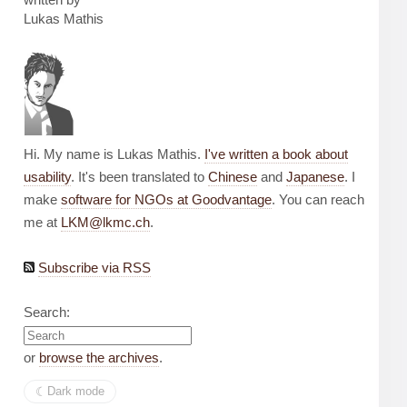
Lukas Mathis
Hi. My name is Lukas Mathis.
I've written a book about
usability
. It's been translated to
Chinese
and
Japanese
. I
make
software for NGOs at Goodvantage
. You can reach
me at
LKM@lkmc.ch
.
Subscribe via RSS
Search:
or
browse the archives
.
☾︎
Dark mode