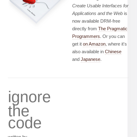
Create Usable Interfaces for
Applications and the Web
is
now available DRM-free
directly from
The Pragmatic
Programmers
. Or you can
get it
on Amazon
, where it's
also available in
Chinese
and
Japanese
.
ignore
the
code
written by