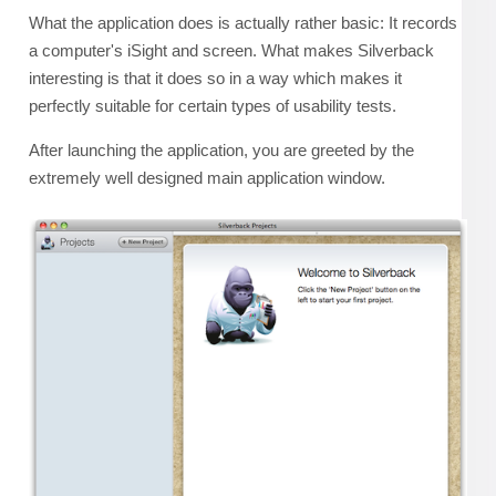
What the application does is actually rather basic: It records
a computer's iSight and screen. What makes Silverback
interesting is that it does so in a way which makes it
perfectly suitable for certain types of usability tests.
After launching the application, you are greeted by the
extremely well designed main application window.