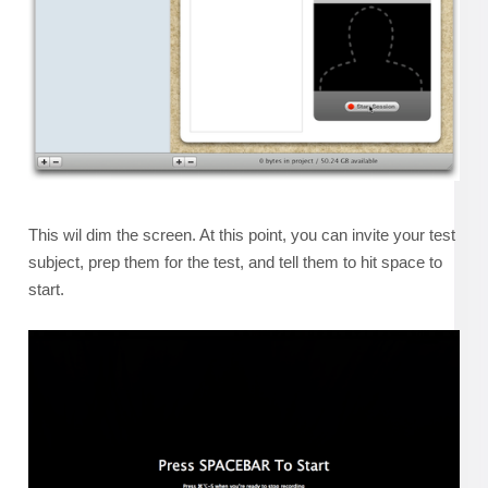
This wil dim the screen. At this point, you can invite your test
subject, prep them for the test, and tell them to hit space to
start.