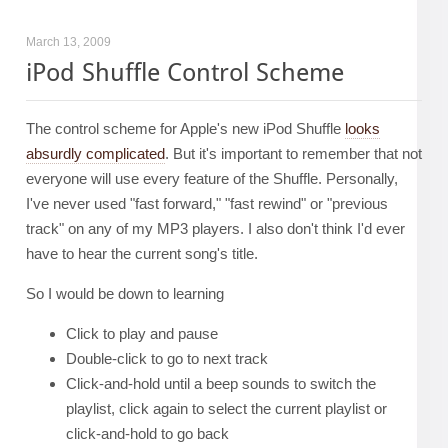
March 13, 2009
iPod Shuffle Control Scheme
The control scheme for Apple's new iPod Shuffle
looks
absurdly complicated
. But it's important to remember that not
everyone will use every feature of the Shuffle. Personally,
I've never used "fast forward," "fast rewind" or "previous
track" on any of my MP3 players. I also don't think I'd ever
have to hear the current song's title.
So I would be down to learning
Click to play and pause
Double-click to go to next track
Click-and-hold until a beep sounds to switch the
playlist, click again to select the current playlist or
click-and-hold to go back