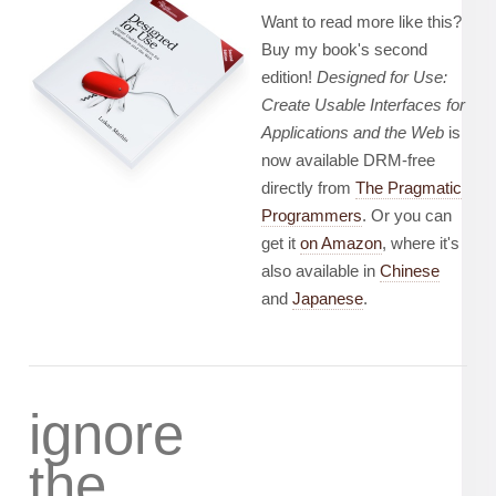
Want to read more like this?
Buy my book's second
edition!
Designed for Use:
Create Usable Interfaces for
Applications and the Web
is
now available DRM-free
directly from
The Pragmatic
Programmers
. Or you can
get it
on Amazon
, where it's
also available in
Chinese
and
Japanese
.
ignore
the