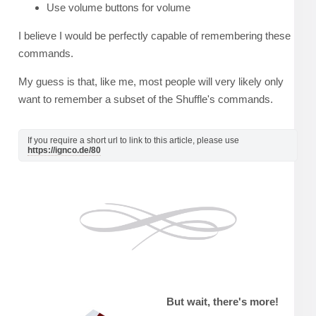
Use volume buttons for volume
I believe I would be perfectly capable of remembering these
commands.
My guess is that, like me, most people will very likely only
want to remember a subset of the Shuffle's commands.
If you require a short url to link to this article, please use
https://ignco.de/80
But wait, there's more!