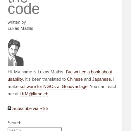
code
written by
Lukas Mathis
Hi. My name is Lukas Mathis.
I've written a book about
usability
. It's been translated to
Chinese
and
Japanese
. I
make
software for NGOs at Goodvantage
. You can reach
me at
LKM@lkmc.ch
.
Subscribe via RSS
Search: