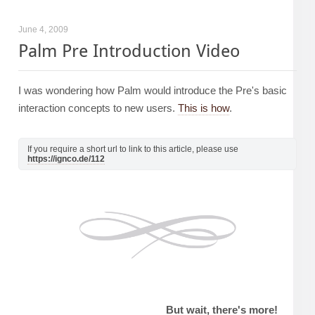
June 4, 2009
Palm Pre Introduction Video
I was wondering how Palm would introduce the Pre's basic
interaction concepts to new users.
This is how
.
If you require a short url to link to this article, please use
https://ignco.de/112
But wait, there's more!