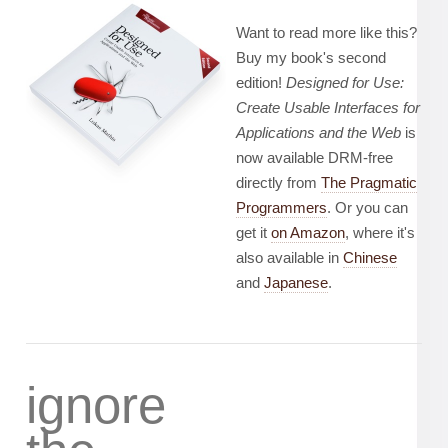
Want to read more like this?
Buy my book's second
edition!
Designed for Use:
Create Usable Interfaces for
Applications and the Web
is
now available DRM-free
directly from
The Pragmatic
Programmers
. Or you can
get it
on Amazon
, where it's
also available in
Chinese
and
Japanese
.
ignore