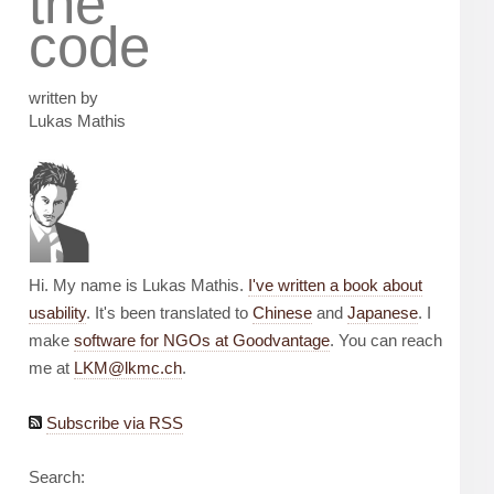
the
code
written by
Lukas Mathis
Hi. My name is Lukas Mathis.
I've written a book about
usability
. It's been translated to
Chinese
and
Japanese
. I
make
software for NGOs at Goodvantage
. You can reach
me at
LKM@lkmc.ch
.
Subscribe via RSS
Search: