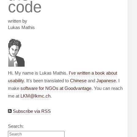
code
written by
Lukas Mathis
Hi. My name is Lukas Mathis.
I've written a book about
usability
. It's been translated to
Chinese
and
Japanese
. I
make
software for NGOs at Goodvantage
. You can reach
me at
LKM@lkmc.ch
.
Subscribe via RSS
Search: