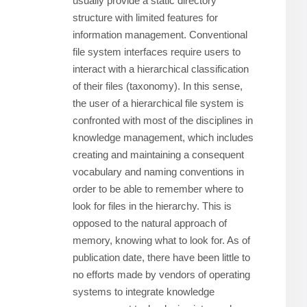
usually provide a static directory
structure with limited features for
information management. Conventional
file system interfaces require users to
interact with a hierarchical classification
of their files (taxonomy). In this sense,
the user of a hierarchical file system is
confronted with most of the disciplines in
knowledge management, which includes
creating and maintaining a consequent
vocabulary and naming conventions in
order to be able to remember where to
look for files in the hierarchy. This is
opposed to the natural approach of
memory, knowing what to look for. As of
publication date, there have been little to
no efforts made by vendors of operating
systems to integrate knowledge