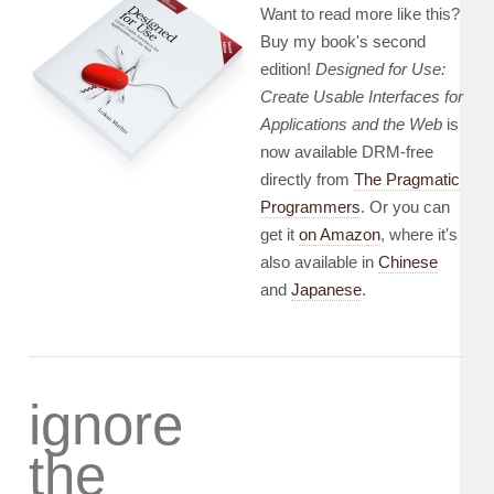
Want to read more like this?
Buy my book's second
edition!
Designed for Use:
Create Usable Interfaces for
Applications and the Web
is
now available DRM-free
directly from
The Pragmatic
Programmers
. Or you can
get it
on Amazon
, where it's
also available in
Chinese
and
Japanese
.
ignore
the