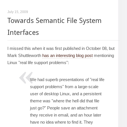
July 15, 2009
Towards Semantic File System
Interfaces
I missed this when it was first published in October 08, but
Mark Shuttleworth
has an interesting blog post
mentioning
Linux "real life support problems":
We had superb presentations of "real life
support problems" from a large-scale
user of desktop Linux, and a persistent
theme was "where the hell did that file
just go?" People save an attachment
they receive in email, and an hour later
have no idea where to find it. They