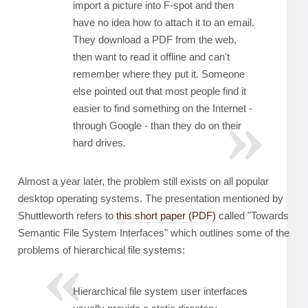
import a picture into F-spot and then
have no idea how to attach it to an email.
They download a PDF from the web,
then want to read it offline and can't
remember where they put it. Someone
else pointed out that most people find it
easier to find something on the Internet -
through Google - than they do on their
hard drives.
Almost a year later, the problem still exists on all popular
desktop operating systems. The presentation mentioned by
Shuttleworth refers to
this short paper (PDF)
called "Towards
Semantic File System Interfaces" which outlines some of the
problems of hierarchical file systems:
Hierarchical file system user interfaces