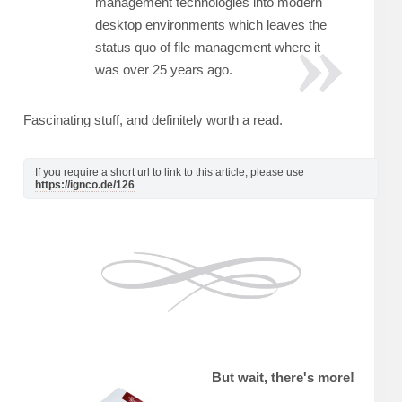
management technologies into modern
desktop environments which leaves the
status quo of file management where it
was over 25 years ago.
Fascinating stuff, and definitely worth a read.
If you require a short url to link to this article, please use
https://ignco.de/126
But wait, there's more!