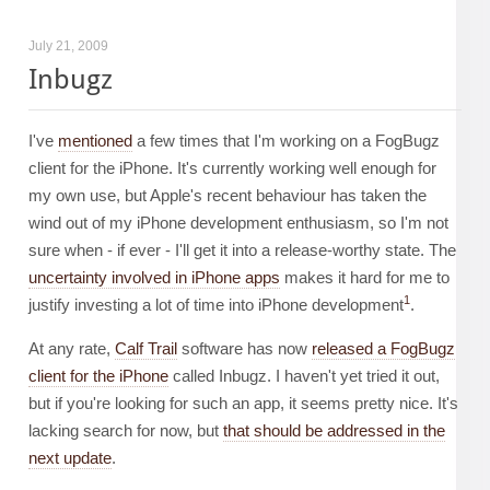
July 21, 2009
Inbugz
I've
mentioned
a few times that I'm working on a FogBugz
client for the iPhone. It's currently working well enough for
my own use, but Apple's recent behaviour has taken the
wind out of my iPhone development enthusiasm, so I'm not
sure when - if ever - I'll get it into a release-worthy state. The
uncertainty involved in iPhone apps
makes it hard for me to
1
justify investing a lot of time into iPhone development
.
At any rate,
Calf Trail
software has now
released a FogBugz
client for the iPhone
called Inbugz. I haven't yet tried it out,
but if you're looking for such an app, it seems pretty nice. It's
lacking search for now, but
that should be addressed in the
next update
.