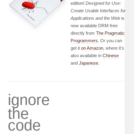
edition!
Designed for Use:
Create Usable Interfaces for
Applications and the Web
is
now available DRM-free
directly from
The Pragmatic
Programmers
. Or you can
get it
on Amazon
, where it's
also available in
Chinese
and
Japanese
.
ignore
the
code