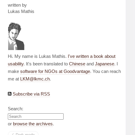
written by
Lukas Mathis
Hi. My name is Lukas Mathis.
I've written a book about
usability
. It's been translated to
Chinese
and
Japanese
. I
make
software for NGOs at Goodvantage
. You can reach
me at
LKM@lkmc.ch
.
Subscribe via RSS
Search:
or
browse the archives
.
☾︎
Dark mode