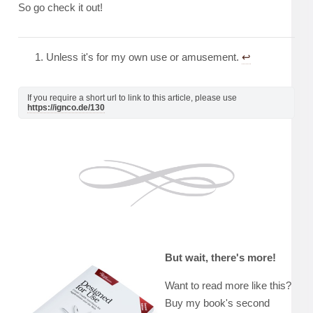
So go check it out!
Unless it's for my own use or amusement.
↩︎
If you require a short url to link to this article, please use
https://ignco.de/130
But wait, there's more!
Want to read more like this?
Buy my book's second