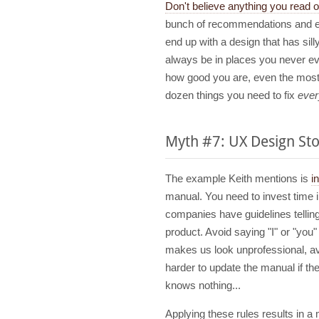
Don't believe anything you read on
bunch of recommendations and en
end up with a design that has sill
always be in places you never eve
how good you are, even the most s
dozen things you need to fix
ever
Myth #7: UX Design Sto
The example Keith mentions is
i
manual. You need to invest time i
companies have guidelines tellin
product. Avoid saying "I" or "you
makes us look unprofessional, a
harder to update the manual if t
knows nothing...
Applying these rules results in a