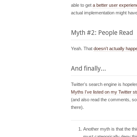
able to get
a better user experien
actual implementation might have
Myth #2: People Read
Yeah. That
doesn't actually happ
And finally...
Twitter's search engine is hopel
Myths I've listed on my Twitter s
(and also read the comments, so
there).
Another myth is that the t
must categorically deny th