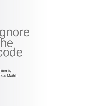
ignore
the
code
itten by
ukas Mathis