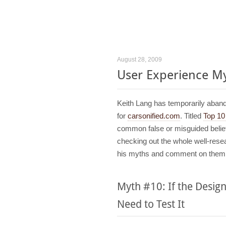
August 28, 2009
User Experience M
Keith Lang has temporarily aba
for
carsonified.com
. Titled
Top 1
common false or misguided belief
checking out the whole well-resear
his myths and comment on them
Myth #10: If the Desig
Need to Test It