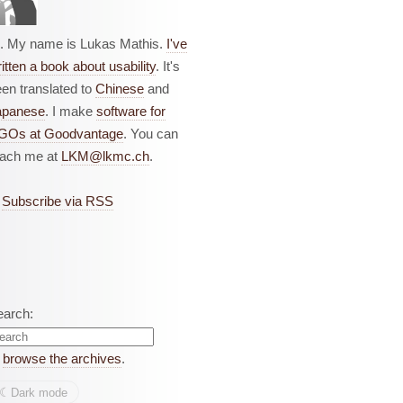
i. My name is Lukas Mathis.
I've
itten a book about usability
. It's
en translated to
Chinese
and
apanese
. I make
software for
GOs at Goodvantage
. You can
each me at
LKM@lkmc.ch
.
Subscribe via RSS
earch:
r
browse the archives
.
☾︎
Dark mode