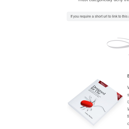
If you require a short url to link to thi