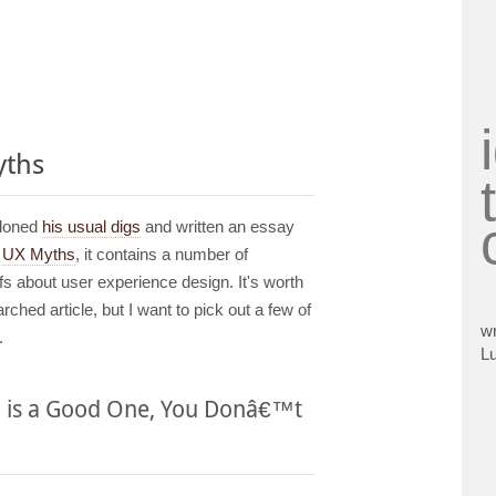
yths
ndoned
his usual digs
and written an essay
0 UX Myths
, it contains a number of
s about user experience design. It's worth
ched article, but I want to pick out a few of
wr
.
L
n is a Good One, You Donâ€™t