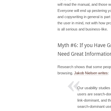
will read the manual, and those who
Everyone will end up pestering y
and copywriting in general is par
the user in mind, not with how p
is all serious and business-like.
Myth #6: If you Have 
Need Great Information
Research shows that some people 
browsing.
Jakob Nielsen writes
:
Our usability studies
users are search-domi
link-dominant, and th
search-dominant users