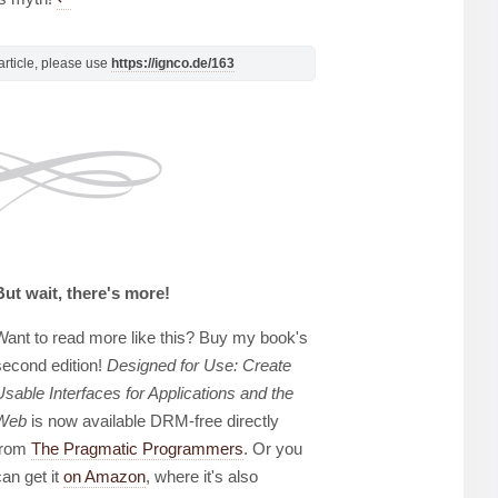
s article, please use
https://ignco.de/163
But wait, there's more!
Want to read more like this? Buy my book's
second edition!
Designed for Use: Create
Usable Interfaces for Applications and the
Web
is now available DRM-free directly
from
The Pragmatic Programmers
. Or you
can get it
on Amazon
, where it's also