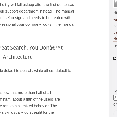
 try will fall asleep after the first sentence.
our support department instead. The manual
H
t of UX design and needs to be treated with
wr
rofessional your company looks if the manual
be
J
N
r
Great Search, You Donâ€™t
 Architecture
default to search, while others default to
S
 show that more than half of all
nant, about a fifth of the users are
o
e rest exhibit mixed behavior. The
 will usually go straight for the