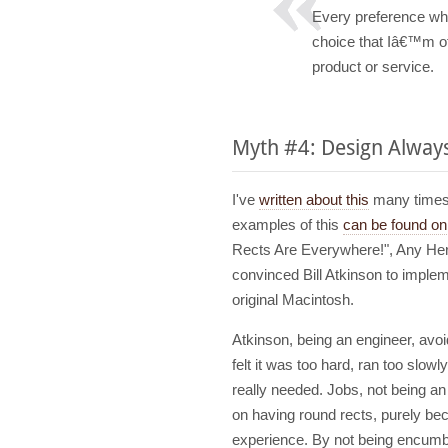
Every preference whi
choice that Iâ€™m off
product or service.
Myth #4: Design Alway
I've
written about this
many times, 
examples of this
can be found on 
Rects Are Everywhere!", Any Hert
convinced Bill Atkinson to implem
original Macintosh.
Atkinson, being an engineer, av
felt it was too hard, ran too slow
really needed. Jobs, not being an
on having round rects, purely beca
experience. By not being encumb