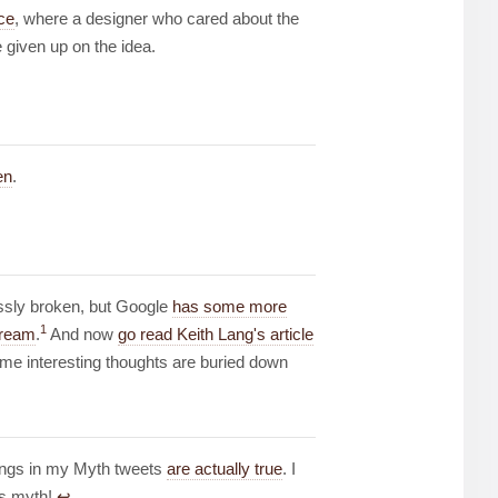
ce
, where a designer who cared about the
 given up on the idea.
en
.
essly broken, but Google
has some more
1
tream
.
And now
go read Keith Lang's article
me interesting thoughts are buried down
hings in my Myth tweets
are actually true
. I
is myth!
↩︎