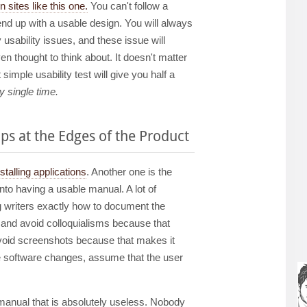
 sites like this one.
You can't follow a
d up with a usable design. You will always
y usability issues, and these issue will
n thought to think about. It doesn't matter
imple usability test will give you half a
y single time.
ps at the Edges of the Product
nstalling applications
. Another one is the
nto having a usable manual. A lot of
g writers exactly how to document the
" and avoid colloquialisms because that
void screenshots because that makes it
he software changes, assume that the user
 manual that is absolutely useless. Nobody