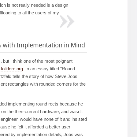
ch is not really needed is a design
loading to all the users of my
s with Implementation in Mind
but I think one of the most poignant
folklore.org
. In an essay titled "Round
zfeld tells the story of how Steve Jobs
ent rectangles with rounded corners for the
oided implementing round rects because he
ly on the then-current hardware, and wasn't
 engineer, would have none of it and insisted
use he felt it afforded a better user
ered by implementation details, Jobs was