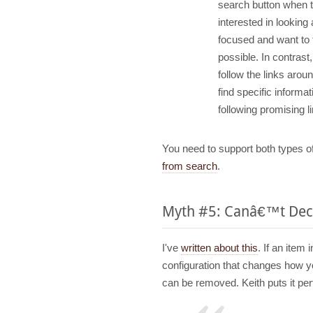
search button when t
interested in looking 
focused and want to f
possible. In contrast
follow the links arou
find specific informatio
following promising 
You need to support both types o
from search
.
Myth #5: Canâ€™t Deci
I've
written about this
. If an item
configuration that changes how y
can be removed. Keith puts it perf