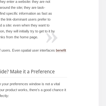
hey enter a website: they are not
around the site; they are task-
ind specific information as fast as
, the link-dominant users prefer to
nd a site: even when they want to
n, they will initially try to get to it by
links from the home page.
f users. Even spatial user interfaces
benefit
de? Make it a Preference
 in your preferences window is not a vital
our product works, there's a good chance it
ectly: