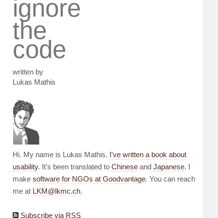
ignore
the
code
written by
Lukas Mathis
Hi. My name is Lukas Mathis.
I've written a book about
usability
. It's been translated to
Chinese
and
Japanese
. I
make
software for NGOs at Goodvantage
. You can reach
me at
LKM@lkmc.ch
.
Subscribe via RSS