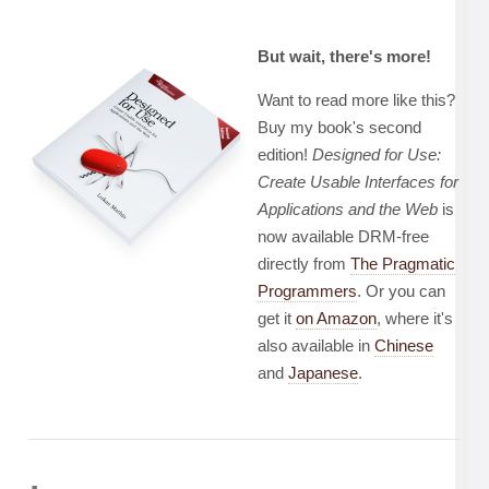
But wait, there's more!
Want to read more like this?
Buy my book's second
edition!
Designed for Use:
Create Usable Interfaces for
Applications and the Web
is
now available DRM-free
directly from
The Pragmatic
Programmers
. Or you can
get it
on Amazon
, where it's
also available in
Chinese
and
Japanese
.