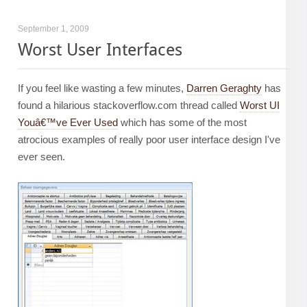
September 1, 2009
Worst User Interfaces
If you feel like wasting a few minutes,
Darren Geraghty
has
found a hilarious stackoverflow.com thread called
Worst UI
Youâ€™ve Ever Used
which has some of the most
atrocious examples of really poor user interface design I've
ever seen.