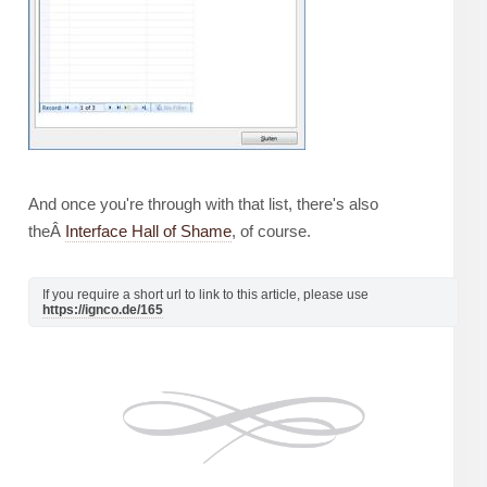
And once you're through with that list, there's also
theÂ
Interface Hall of Shame
, of course.
If you require a short url to link to this article, please use
https://ignco.de/165