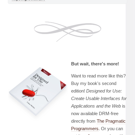
But wait, there's more!
Want to read more like this?
Buy my book's second
edition!
Designed for Use:
Create Usable Interfaces for
Applications and the Web
is
now available DRM-free
directly from
The Pragmatic
Programmers
. Or you can