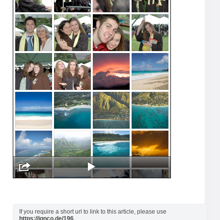
If you require a short url to link to this article, please use
https://ignco.de/196