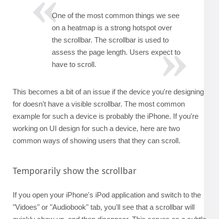
One of the most common things we see
on a heatmap is a strong hotspot over
the scrollbar. The scrollbar is used to
assess the page length. Users expect to
have to scroll.
This becomes a bit of an issue if the device you're designing
for doesn't have a visible scrollbar. The most common
example for such a device is probably the iPhone. If you're
working on UI design for such a device, here are two
common ways of showing users that they can scroll.
Temporarily show the scrollbar
If you open your iPhone's iPod application and switch to the
"Vidoes" or "Audiobook" tab, you'll see that a scrollbar will