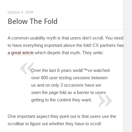
October 9, 2009
Below The Fold
A common usability myth is that users don't scroll. You need
to have everything important above the fold! CX partners has
a great article
which dispels that myth. They write:
Over the last 6 years weâ€™ve watched
over 800 user testing sessions between
us and on only 3 occasions have we
seen the page fold as a barrier to users
getting to the content they want.
One important aspect they point out is that users use the
scrollbar to figure out whether they have to scroll: