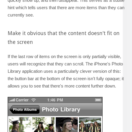
quickly show up, and then disappear. This serves as a subtle
hint which tells users that there are more items than they can
currently see.
Make it obvious that the content doesn't fit on
the screen
If the last row of items on the screen is only partially visible,
users will recognize that they can scroll. The iPhone's Photo
Library application uses a particularly clever version of this:
the button bar at the bottom of the screen isn't fully opaque; it
allows you to see that there's more content further down.