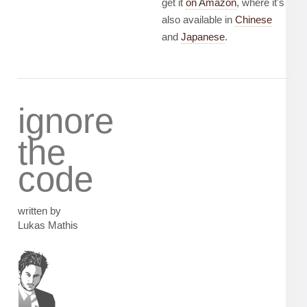
get it
on Amazon
, where it's
also available in
Chinese
and
Japanese
.
ignore
the
code
written by
Lukas Mathis