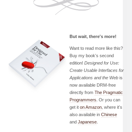
But wait, there's more!
Want to read more like this?
Buy my book's second
edition!
Designed for Use:
Create Usable Interfaces for
Applications and the Web
is
now available DRM-free
directly from
The Pragmatic
Programmers
. Or you can
get it
on Amazon
, where it's
also available in
Chinese
and
Japanese
.