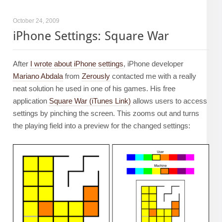
October 24, 2009
iPhone Settings: Square War
After
I wrote about iPhone settings
, iPhone developer
Mariano Abdala
from
Zerously
contacted me with a really
neat solution he used in one of his games. His free
application
Square War (iTunes Link)
allows users to access
settings by pinching the screen. This zooms out and turns
the playing field into a preview for the changed settings: