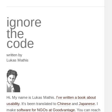
ignore
the
code
written by
Lukas Mathis
Hi. My name is Lukas Mathis.
I've written a book about
usability
. It's been translated to
Chinese
and
Japanese
. I
make
software for NGOs at Goodvantage
. You can reach