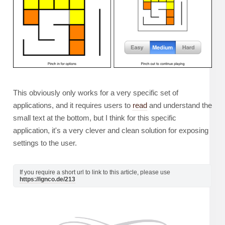
This obviously only works for a very specific set of
applications, and it requires users to
read
and understand the
small text at the bottom, but I think for this specific
application, it's a very clever and clean solution for exposing
settings to the user.
If you require a short url to link to this article, please use
https://ignco.de/213