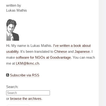
written by
Lukas Mathis
Hi. My name is Lukas Mathis.
I've written a book about
usability
. It's been translated to
Chinese
and
Japanese
. I
make
software for NGOs at Goodvantage
. You can reach
me at
LKM@lkmc.ch
.
Subscribe via RSS
Search:
or
browse the archives
.