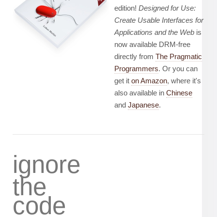
edition!
Designed for Use:
Create Usable Interfaces for
Applications and the Web
is
now available DRM-free
directly from
The Pragmatic
Programmers
. Or you can
get it
on Amazon
, where it's
also available in
Chinese
and
Japanese
.
ignore
the
code