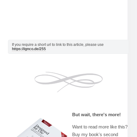
If you require a short url to link to this article, please use
https://ignco.de/255
But wait, there's more!
Want to read more like this?
Buy my book's second