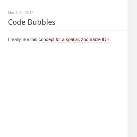
March 11, 2010
Code Bubbles
I really like this
concept for a spatial, zoomable IDE
.