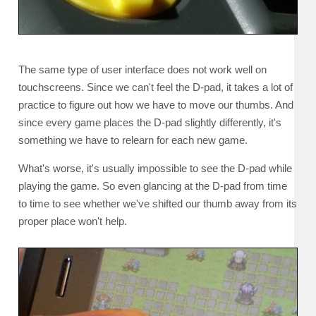
The same type of user interface does not work well on
touchscreens. Since we can't feel the D-pad, it takes a lot of
practice to figure out how we have to move our thumbs. And
since every game places the D-pad slightly differently, it's
something we have to relearn for each new game.
What's worse, it's usually impossible to see the D-pad while
playing the game. So even glancing at the D-pad from time
to time to see whether we've shifted our thumb away from its
proper place won't help.