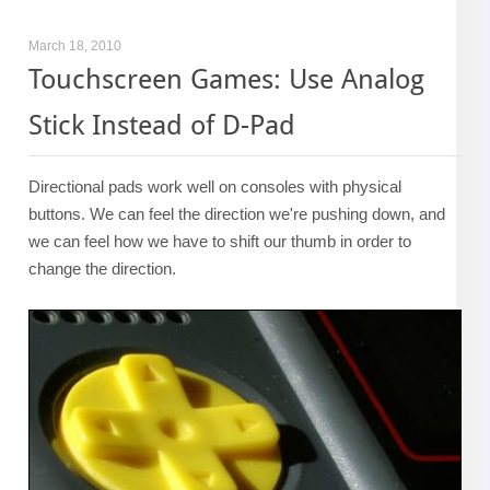
March 18, 2010
Touchscreen Games: Use Analog
Stick Instead of D-Pad
Directional pads work well on consoles with physical
buttons. We can feel the direction we're pushing down, and
we can feel how we have to shift our thumb in order to
change the direction.