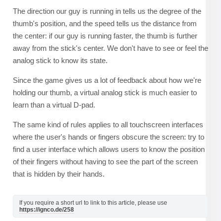
The direction our guy is running in tells us the degree of the
thumb's position, and the speed tells us the distance from
the center: if our guy is running faster, the thumb is further
away from the stick's center. We don't have to see or feel the
analog stick to know its state.
Since the game gives us a lot of feedback about how we're
holding our thumb, a virtual analog stick is much easier to
learn than a virtual D-pad.
The same kind of rules applies to all touchscreen interfaces
where the user's hands or fingers obscure the screen: try to
find a user interface which allows users to know the position
of their fingers without having to see the part of the screen
that is hidden by their hands.
If you require a short url to link to this article, please use
https://ignco.de/258