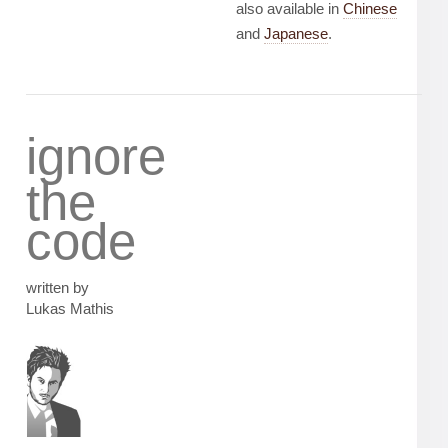
also available in
Chinese
and
Japanese
.
ignore
the
code
written by
Lukas Mathis