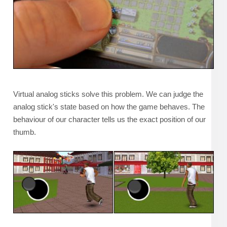
Virtual analog sticks solve this problem. We can judge the
analog stick's state based on how the game behaves. The
behaviour of our character tells us the exact position of our
thumb.