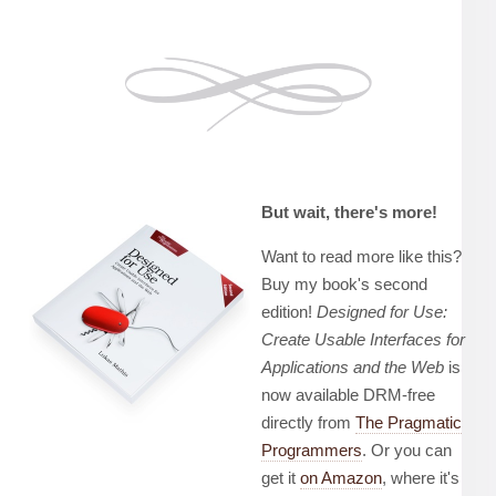
But wait, there's more!
Want to read more like this?
Buy my book's second
edition!
Designed for Use:
Create Usable Interfaces for
Applications and the Web
is
now available DRM-free
directly from
The Pragmatic
Programmers
. Or you can
get it
on Amazon
, where it's