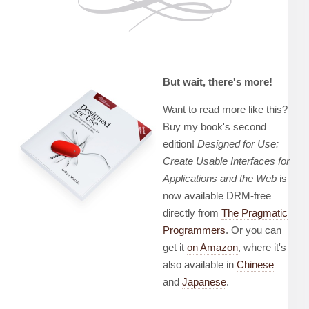
But wait, there's more!
Want to read more like this?
Buy my book's second
edition!
Designed for Use:
Create Usable Interfaces for
Applications and the Web
is
now available DRM-free
directly from
The Pragmatic
Programmers
. Or you can
get it
on Amazon
, where it's
also available in
Chinese
and
Japanese
.