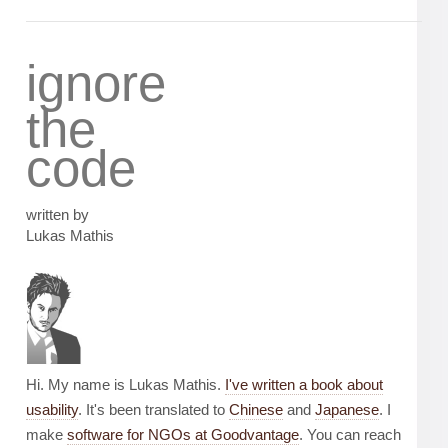
ignore
the
code
written by
Lukas Mathis
Hi. My name is Lukas Mathis.
I've written a book about
usability
. It's been translated to
Chinese
and
Japanese
. I
make
software for NGOs at Goodvantage
. You can reach