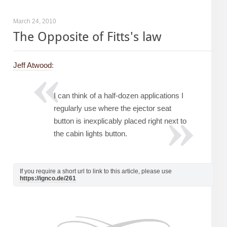
March 24, 2010
The Opposite of Fitts's law
Jeff Atwood
:
I can think of a half-dozen applications I
regularly use where the ejector seat
button is inexplicably placed right next to
the cabin lights button.
If you require a short url to link to this article, please use
https://ignco.de/261