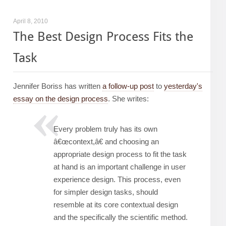
April 8, 2010
The Best Design Process Fits the
Task
Jennifer Boriss has written
a follow-up post
to
yesterday's
essay on the design process
. She writes:
Every problem truly has its own
â€œcontext,â€ and choosing an
appropriate design process to fit the task
at hand is an important challenge in user
experience design. This process, even
for simpler design tasks, should
resemble at its core contextual design
and the specifically the scientific method.