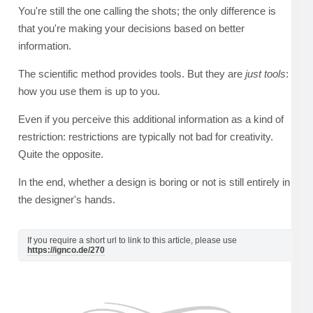
You're still the one calling the shots; the only difference is
that you're making your decisions based on better
information.
The scientific method provides tools. But they are
just tools
:
how you use them is up to you.
Even if you perceive this additional information as a kind of
restriction: restrictions are typically not bad for creativity.
Quite the opposite.
In the end, whether a design is boring or not is still entirely in
the designer's hands.
If you require a short url to link to this article, please use
https://ignco.de/270