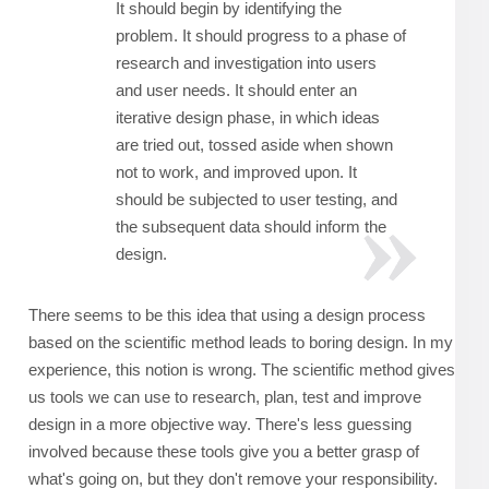
It should begin by identifying the
problem. It should progress to a phase of
research and investigation into users
and user needs. It should enter an
iterative design phase, in which ideas
are tried out, tossed aside when shown
not to work, and improved upon. It
should be subjected to user testing, and
the subsequent data should inform the
design.
There seems to be this idea that using a design process
based on the scientific method leads to boring design. In my
experience, this notion is wrong. The scientific method gives
us tools we can use to research, plan, test and improve
design in a more objective way. There's less guessing
involved because these tools give you a better grasp of
what's going on, but they don't remove your responsibility.