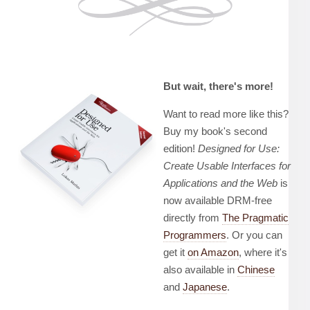
But wait, there's more!
Want to read more like this?
Buy my book's second
edition!
Designed for Use:
Create Usable Interfaces for
Applications and the Web
is
now available DRM-free
directly from
The Pragmatic
Programmers
. Or you can
get it
on Amazon
, where it's
also available in
Chinese
and
Japanese
.