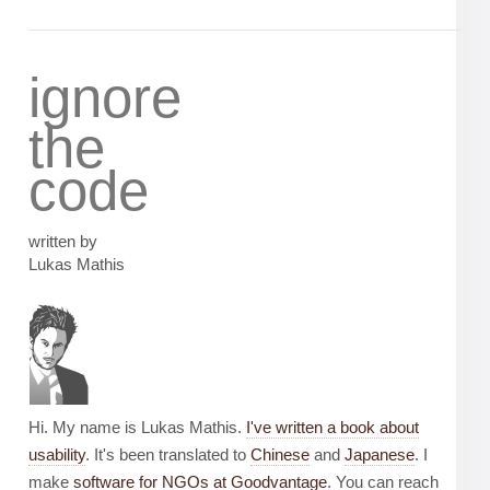
ignore
the
code
written by
Lukas Mathis
Hi. My name is Lukas Mathis.
I've written a book about
usability
. It's been translated to
Chinese
and
Japanese
. I
make
software for NGOs at Goodvantage
. You can reach