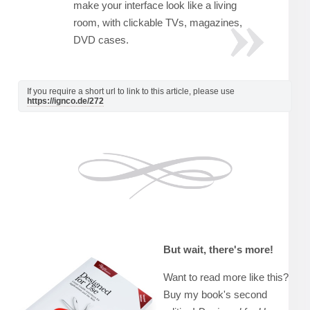
make your interface look like a living
room, with clickable TVs, magazines,
DVD cases.
If you require a short url to link to this article, please use
https://ignco.de/272
But wait, there's more!
Want to read more like this?
Buy my book's second