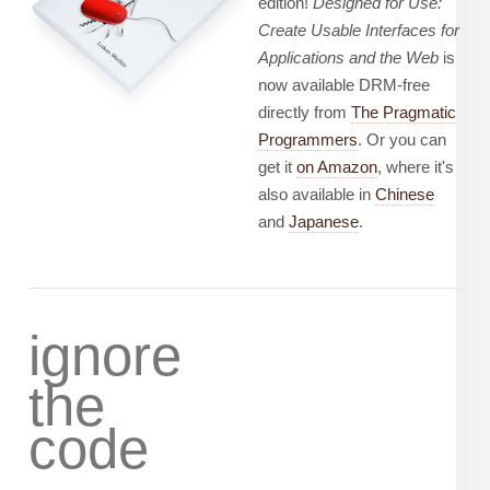
edition!
Designed for Use:
Create Usable Interfaces for
Applications and the Web
is
now available DRM-free
directly from
The Pragmatic
Programmers
. Or you can
get it
on Amazon
, where it's
also available in
Chinese
and
Japanese
.
ignore
the
code