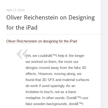
April 12, 2010
Oliver Reichenstein on Designing
for the iPad
Oliver Reichenstein on designing for the iPad
:
Yet, we couldnâ€™t help it: the longer
we worked on them, the more our
designs moved away from the fake 3D
effects. However, moving along, we
found that 3D SFX and material surfaces
do work if used sparingly. As an
invitation to touch, not as a basic
metaphor. In other words: Donâ€™t use
fake wooden backgrounds, donâ€™t