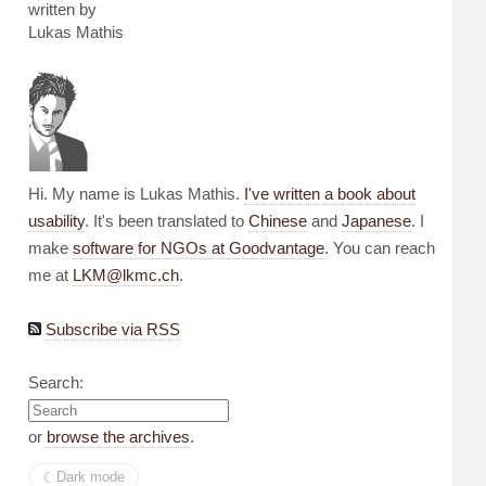
written by
Lukas Mathis
Hi. My name is Lukas Mathis.
I've written a book about
usability
. It's been translated to
Chinese
and
Japanese
. I
make
software for NGOs at Goodvantage
. You can reach
me at
LKM@lkmc.ch
.
Subscribe via RSS
Search:
or
browse the archives
.
☾︎
Dark mode