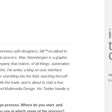
nterviews with designers, Iâ€™ve talked to
n process. Max Steenbergen is a graphic
mpany that makes, of all things, automation
ts. He writes a blog on user interface
wr
er stumbling into the field, teaching himself
L
ith the trade, and is about to start a four
nd Multimedia Design. His Twitter handle is
gn process. Where do you start, and
u use at which stage of the process?