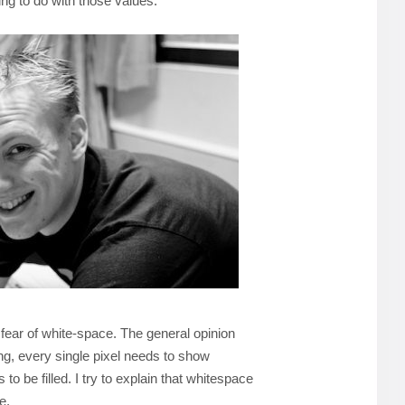
ing to do with those values.
 fear of white-space. The general opinion
ng, every single pixel needs to show
to be filled. I try to explain that whitespace
e.