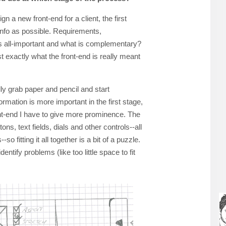
n a new front-end for a client, the first
 info as possible. Requirements,
is all-important and what is complementary?
just exactly what the front-end is really meant
lly grab paper and pencil and start
ormation is more important in the first stage,
nt-end I have to give more prominence. The
ons, text fields, dials and other controls--all
so fitting it all together is a bit of a puzzle.
entify problems (like too little space to fit