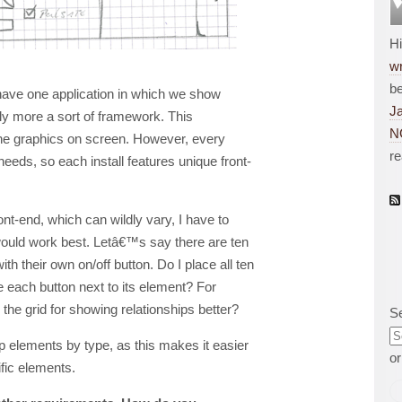
H
wr
be
o have one application in which we show
J
ally more a sort of framework. This
N
he graphics on screen. However, every
r
eeds, so each install features unique front-
ont-end, which can wildly vary, I have to
 would work best. Letâ€™s say there are ten
th their own on/off button. Do I place all ten
e each button next to its element? For
o the grid for showing relationships better?
S
p elements by type, as this makes it easier
o
fic elements.