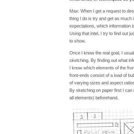
Max: When I get a request to desig
thing I do is try and get as much
expectations, which information 
Using that intel, I try to find out 
to show.
Once I know the real goal, I usua
sketching. By finding out what inf
I know which elements of the fro
front-ends consist of a load of butt
of varying sizes and aspect ratios--
By sketching on paper first I can id
all elements) beforehand.