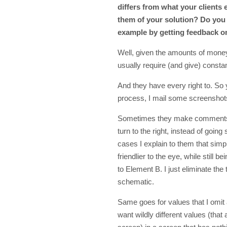
differs from what your clients 
them of your solution? Do you 
example by getting feedback o
Well, given the amounts of money
usually require (and give) consta
And they have every right to. So 
process, I mail some screenshots
Sometimes they make comments li
turn to the right, instead of goin
cases I explain to them that simp
friendlier to the eye, while still b
to Element B. I just eliminate th
schematic.
Same goes for values that I omit 
want wildly different values (that 