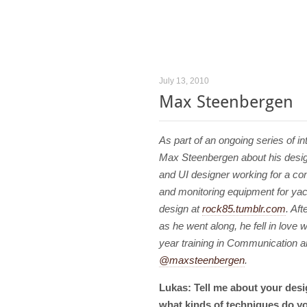
July 13, 2010
Max Steenbergen
As part of an ongoing series of i
Max Steenbergen about his desig
and UI designer working for a co
and monitoring equipment for yach
design at
rock85.tumblr.com
. Aft
as he went along, he fell in love w
year training in Communication a
@maxsteenbergen
.
Lukas: Tell me about your desi
what kinds of techniques do yo