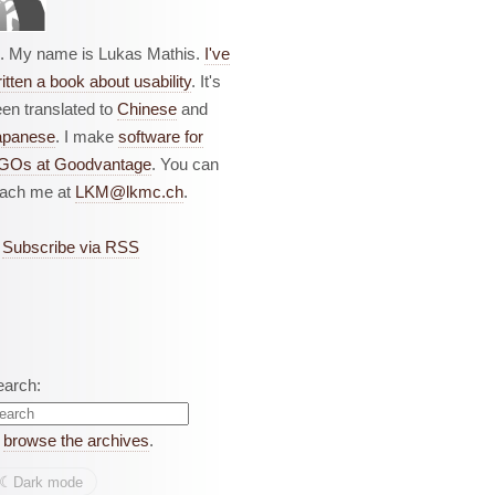
i. My name is Lukas Mathis.
I've
itten a book about usability
. It's
en translated to
Chinese
and
apanese
. I make
software for
GOs at Goodvantage
. You can
each me at
LKM@lkmc.ch
.
Subscribe via RSS
earch:
r
browse the archives
.
☾︎
Dark mode