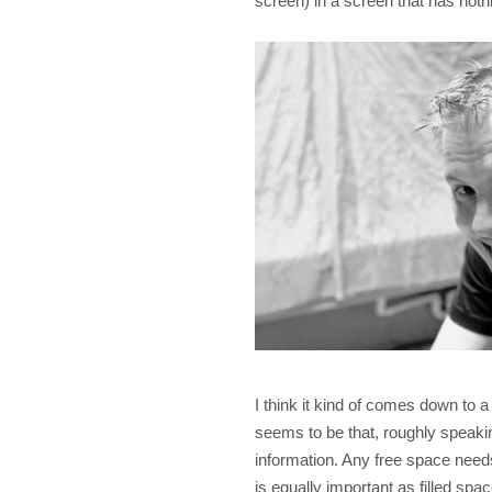
screen) in a screen that has noth
I think it kind of comes down to a
seems to be that, roughly speaki
information. Any free space needs 
is equally important as filled spac