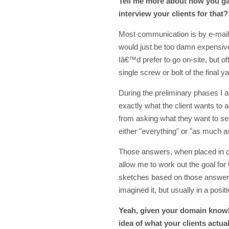
Tell me more about how you g
interview your clients for that?
Most communication is by e-mail. 
would just be too damn expensive
Iâ€™d prefer to go on-site, but often
single screw or bolt of the final y
During the preliminary phases I a
exactly what the client wants to ac
from asking what they want to se
either "everything" or "as much a
Those answers, when placed in co
allow me to work out the goal for 
sketches based on those answers d
imagined it, but usually in a posit
Yeah, given your domain knowle
idea of what your clients actua