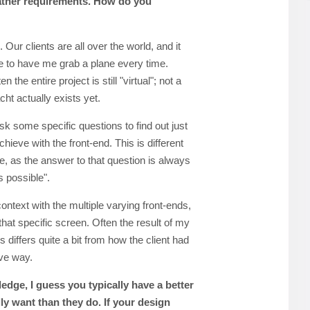
ather requirements. How do you
Our clients are all over the world, and it
 to have me grab a plane every time.
 the entire project is still "virtual"; not a
acht actually exists yet.
sk some specific questions to find out just
hieve with the front-end. This is different
e, as the answer to that question is always
s possible".
ntext with the multiple varying front-ends,
that specific screen. Often the result of my
iffers quite a bit from how the client had
ive way.
dge, I guess you typically have a better
lly want than they do. If your design