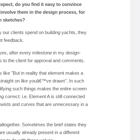
expect, do you find it easy to convince
involve them in the design process, for
n sketches?
 our clients spend on building yachts, they
nt feedback.
yes, after every milestone in my design-
 to the client for approval and comments.
ke "But in reality that element makes a
g straight on like youâ€™ve drawn". In such
lifying such things makes the entire screen
eing correct: i.e. Element A is still connected
e twists and curves that are unnecessary in a
altogether. Sometimes the brief states they
are usually already present in a different