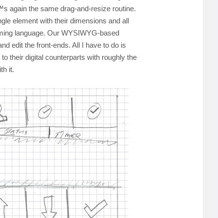
€™s again the same drag-and-resize routine.
gle element with their dimensions and all
amming language. Our WYSIWYG-based
nd edit the front-ends. All I have to do is
to their digital counterparts with roughly the
h it.