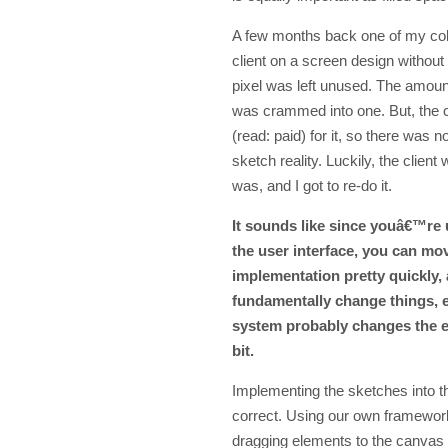
A few months back one of my col
client on a screen design without 
pixel was left unused. The amount
was crammed into one. But, the c
(read: paid) for it, so there was n
sketch reality. Luckily, the client
was, and I got to re-do it.
It sounds like since youâ€™re 
the user interface, you can mo
implementation pretty quickly,
fundamentally change things, e
system probably changes the e
bit.
Implementing the sketches into th
correct. Using our own framework
dragging elements to the canvas a