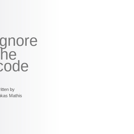
ignore
the
code
itten by
ukas Mathis