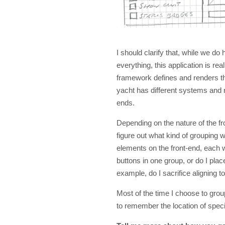
I should clarify that, while we d
everything, this application is re
framework defines and renders t
yacht has different systems and n
ends.
Depending on the nature of the fr
figure out what kind of grouping
elements on the front-end, each wi
buttons in one group, or do I plac
example, do I sacrifice aligning t
Most of the time I choose to grou
to remember the location of speci