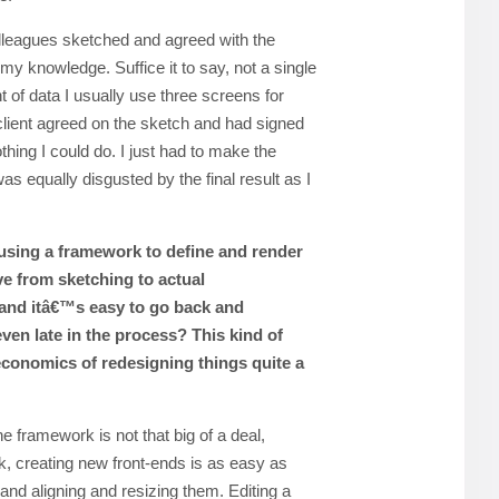
leagues sketched and agreed with the
my knowledge. Suffice it to say, not a single
 of data I usually use three screens for
lient agreed on the sketch and had signed
othing I could do. I just had to make the
 was equally disgusted by the final result as I
using a framework to define and render
ve from sketching to actual
 and itâ€™s easy to go back and
ven late in the process? This kind of
conomics of redesigning things quite a
e framework is not that big of a deal,
, creating new front-ends is as easy as
nd aligning and resizing them. Editing a