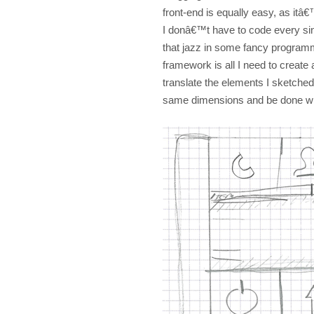
front-end is equally easy, as itâ
I donâ€™t have to code every sin
that jazz in some fancy progr
framework is all I need to create a
translate the elements I sketched 
same dimensions and be done wit