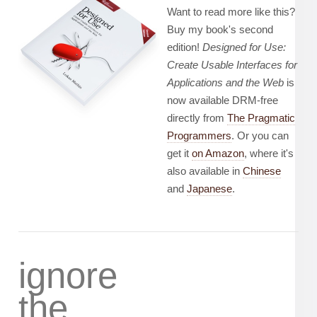
Want to read more like this?
Buy my book's second
edition!
Designed for Use:
Create Usable Interfaces for
Applications and the Web
is
now available DRM-free
directly from
The Pragmatic
Programmers
. Or you can
get it
on Amazon
, where it's
also available in
Chinese
and
Japanese
.
ignore
the