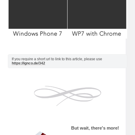
If you require a short url to link to this article, please use
https://ignco.de/342
But wait, there's more!