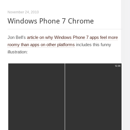
November 24, 2010
Windows Phone 7 Chrome
Jon Bell's
article on why Windows Phone 7 apps feel more
roomy than apps on other platforms
includes this funny
illustration: