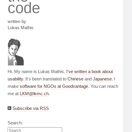
code
written by
Lukas Mathis
Hi. My name is Lukas Mathis.
I've written a book about
usability
. It's been translated to
Chinese
and
Japanese
. I
make
software for NGOs at Goodvantage
. You can reach
me at
LKM@lkmc.ch
.
Subscribe via RSS
Search: