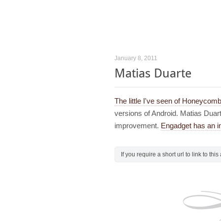
January 8, 2011
Matias Duarte
The little I've seen of Honeycomb
versions of Android. Matias Duart
improvement.
Engadget has an in
If you require a short url to link to thi