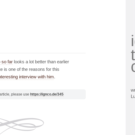
 so far
looks a lot better than earlier
e is one of the reasons for this
teresting interview with him
.
wr
s article, please use
https://ignco.de/345
L