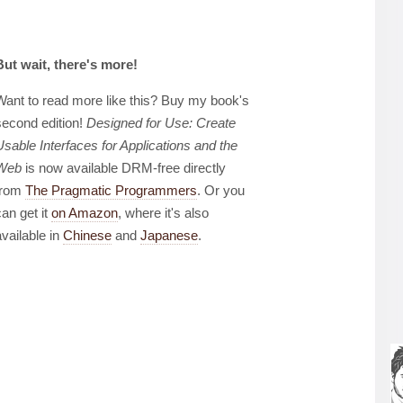
But wait, there's more!
Want to read more like this? Buy my book's
second edition!
Designed for Use: Create
Usable Interfaces for Applications and the
Web
is now available DRM-free directly
from
The Pragmatic Programmers
. Or you
can get it
on Amazon
, where it's also
available in
Chinese
and
Japanese
.