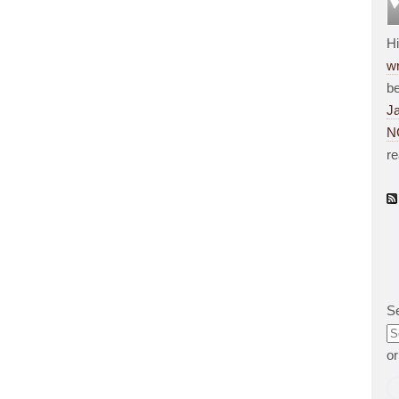
H
wr
be
J
N
r
S
o