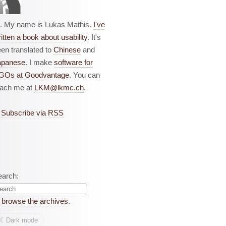
i. My name is Lukas Mathis.
I've
itten a book about usability
. It's
en translated to
Chinese
and
apanese
. I make
software for
GOs at Goodvantage
. You can
each me at
LKM@lkmc.ch
.
Subscribe via RSS
earch:
r
browse the archives
.
☾︎
Dark mode