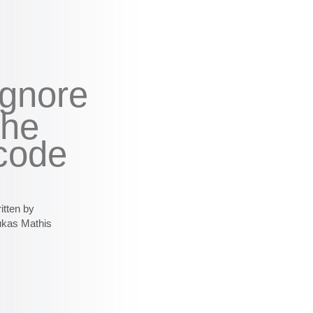
ignore
the
code
itten by
ukas Mathis