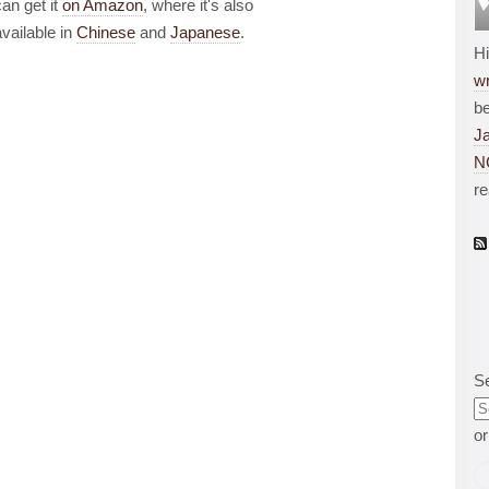
can get it
on Amazon
, where it's also
available in
Chinese
and
Japanese
.
H
wr
be
J
N
r
S
o