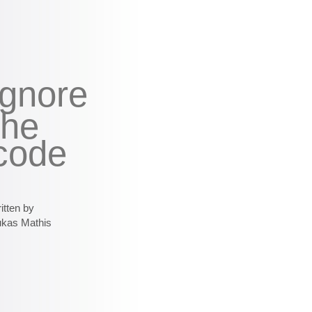
ignore
the
code
itten by
ukas Mathis