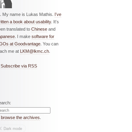
i. My name is Lukas Mathis.
I've
itten a book about usability
. It's
en translated to
Chinese
and
apanese
. I make
software for
GOs at Goodvantage
. You can
each me at
LKM@lkmc.ch
.
Subscribe via RSS
earch:
r
browse the archives
.
☾︎
Dark mode