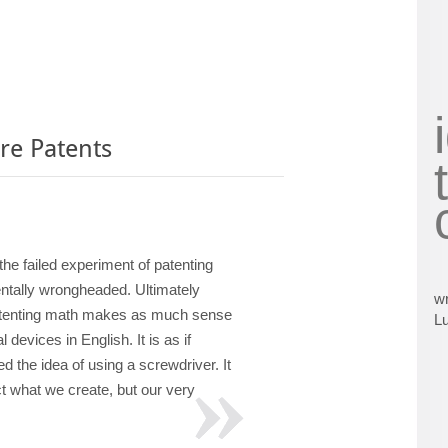
re Patents
 the failed experiment of patenting
ntally wrongheaded. Ultimately
wr
atenting math makes as much sense
L
l devices in English. It is as if
 the idea of using a screwdriver. It
t what we create, but our very