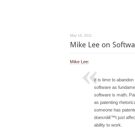
May 16, 2011
Mike Lee on Softwa
Mike Lee
:
It is time to abandon
software as fundame
software is math. P
as patenting rhetorica
someone has patented
doesnâ€™t just affec
ability to work.