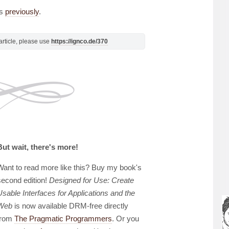
ts
previously
.
s article, please use
https://ignco.de/370
But wait, there's more!
Want to read more like this? Buy my book's
second edition!
Designed for Use: Create
Usable Interfaces for Applications and the
Web
is now available DRM-free directly
from
The Pragmatic Programmers
. Or you