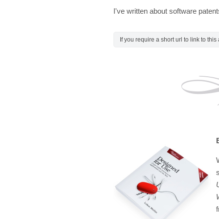
I've written about software paten
If you require a short url to link to thi