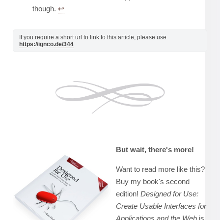
though.
↩︎
If you require a short url to link to this article, please use
https://ignco.de/344
But wait, there's more!
Want to read more like this?
Buy my book's second
edition!
Designed for Use:
Create Usable Interfaces for
Applications and the Web
is