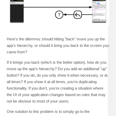
Here's the dilemma: should hitting "back" move you up the
app's hierarchy, or should it bring you back to the screen you
came from?
If it brings you back (which is the better option), how
do
you
move up the app's hierarchy? Do you add an additional "up"
button? If you do, do you only show it when necessary, or at
all times? If you show it at all times, you're duplicating
functionality. If you don't, you're creating a situation where
the UI of your application changes based on rules that may
not be obvious to most of your users.
One solution to this problem is to simply go to the