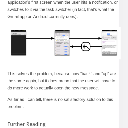
application's first screen when the user hits a notification, or
switches to it via the task switcher (in fact, that's what the
Gmail app on Android currently does).
This solves the problem, because now "back" and "up" are
the same again, but it does mean that the user will have to
do more work to actually open the new message.
As far as I can tell, there is no satisfactory solution to this
problem.
Further Reading