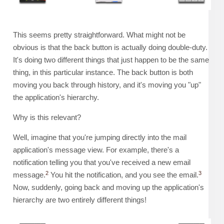
This seems pretty straightforward. What might not be
obvious is that the back button is actually doing double-duty.
It's doing two different things that just happen to be the same
thing, in this particular instance. The back button is both
moving you back through history, and it's moving you "up"
the application's hierarchy.
Why is this relevant?
Well, imagine that you're jumping directly into the mail
application's message view. For example, there's a
notification telling you that you've received a new email
2
3
message.
You hit the notification, and you see the email.
Now, suddenly, going back and moving up the application's
hierarchy are two entirely different things!