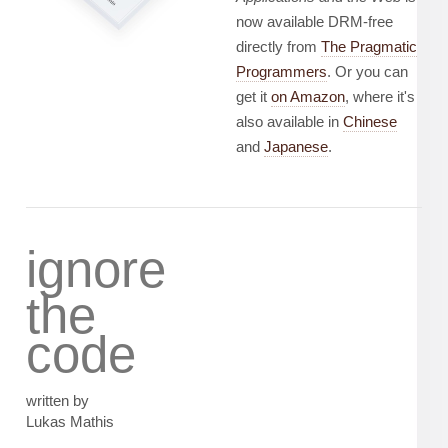
now available DRM-free
directly from
The Pragmatic
Programmers
. Or you can
get it
on Amazon
, where it's
also available in
Chinese
and
Japanese
.
ignore
the
code
written by
Lukas Mathis