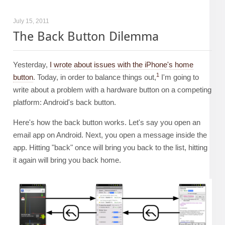
July 15, 2011
The Back Button Dilemma
Yesterday,
I wrote about issues with the iPhone's home
1
button
. Today, in order to balance things out,
I'm going to
write about a problem with a hardware button on a competing
platform: Android's back button.
Here's how the back button works. Let's say you open an
email app on Android. Next, you open a message inside the
app. Hitting "back" once will bring you back to the list, hitting
it again will bring you back home.