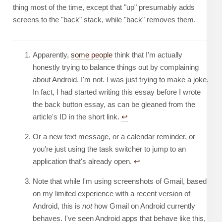
thing most of the time, except that "up" presumably adds
screens to the "back" stack, while "back" removes them.
Apparently,
some people
think that I'm actually
honestly trying to balance things out by complaining
about Android. I'm not. I was just trying to make a joke.
In fact, I had started writing this essay before I wrote
the back button essay, as can be gleaned from the
article's ID in the short link.
↩︎
Or a new text message, or a calendar reminder, or
you're just using the task switcher to jump to an
application that's already open.
↩︎
Note that while I'm using screenshots of Gmail, based
on my limited experience with a recent version of
Android, this is
not
how Gmail on Android currently
behaves. I've seen Android apps that behave like this,