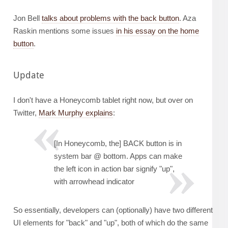
Jon Bell
talks about problems with the back button
. Aza
Raskin mentions some issues
in his essay on the home
button
.
Update
I don't have a Honeycomb tablet right now, but over on
Twitter,
Mark Murphy explains
:
[In Honeycomb, the] BACK button is in
system bar @ bottom. Apps can make
the left icon in action bar signify "up",
with arrowhead indicator
So essentially, developers can (optionally) have two different
UI elements for "back" and "up", both of which do the same