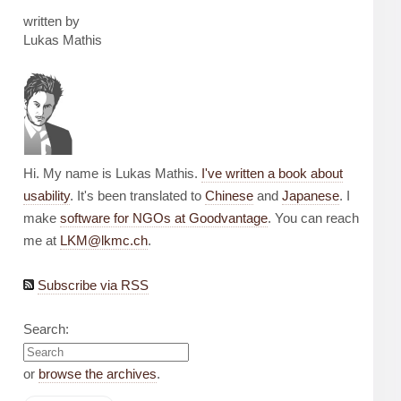
written by
Lukas Mathis
Hi. My name is Lukas Mathis.
I've written a book about
usability
. It's been translated to
Chinese
and
Japanese
. I
make
software for NGOs at Goodvantage
. You can reach
me at
LKM@lkmc.ch
.
Subscribe via RSS
Search:
or
browse the archives
.