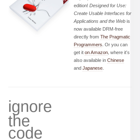
edition!
Designed for Use:
Create Usable Interfaces for
Applications and the Web
is
now available DRM-free
directly from
The Pragmatic
Programmers
. Or you can
get it
on Amazon
, where it's
also available in
Chinese
and
Japanese
.
ignore
the
code