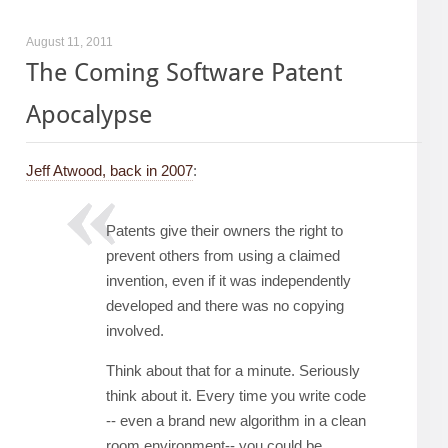
August 11, 2011
The Coming Software Patent
Apocalypse
Jeff Atwood, back in 2007
:
Patents give their owners the right to
prevent others from using a claimed
invention, even if it was independently
developed and there was no copying
involved.
Think about that for a minute. Seriously
think about it. Every time you write code
-- even a brand new algorithm in a clean
room environment-- you could be