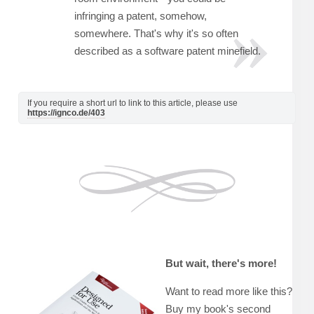
infringing a patent, somehow,
somewhere. That's why it's so often
described as a software patent minefield.
If you require a short url to link to this article, please use
https://ignco.de/403
But wait, there's more!
Want to read more like this?
Buy my book's second