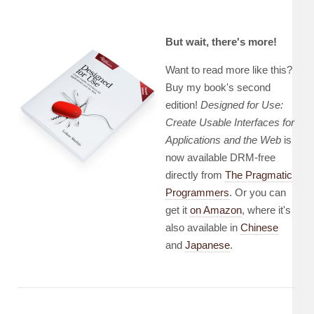
But wait, there's more!
Want to read more like this?
Buy my book's second
edition!
Designed for Use:
Create Usable Interfaces for
Applications and the Web
is
now available DRM-free
directly from
The Pragmatic
Programmers
. Or you can
get it
on Amazon
, where it's
also available in
Chinese
and
Japanese
.