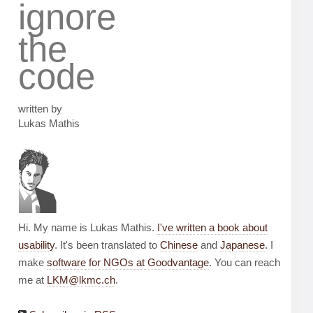
ignore
the
code
written by
Lukas Mathis
Hi. My name is Lukas Mathis.
I've written a book about
usability
. It's been translated to
Chinese
and
Japanese
. I
make
software for NGOs at Goodvantage
. You can reach
me at
LKM@lkmc.ch
.