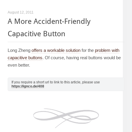
August 12, 2011
A More Accident-Friendly
Capacitive Button
Long Zheng
offers a workable solution
for the
problem with
capacitive buttons
. Of course, having real buttons would be
even better.
If you require a short url to link to this article, please use
https://ignco.de/408