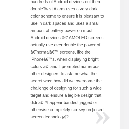
hundreds of Android devices out there.
doubleTwist Alarm uses a very dark
color scheme to ensure it is pleasant to
use in dark spaces and uses a small
amount of battery power on most
Android devices â€” AMOLED screens
actually use over double the power of
â€˜normalâ€™ screens, like the
iPhoneâ€™s, when displaying bright
colors â€” and it prompted numerous
other designers to ask me what the
secret was: how did we overcome the
challenge of designing for such a wide
target and ensure a legible design that
didnâ€™t appear banded, jagged or
otherwise completely screwy on [insert
screen technology]?