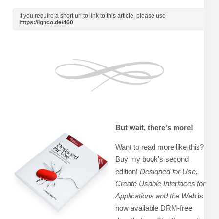
If you require a short url to link to this article, please use
https://ignco.de/460
But wait, there's more!
Want to read more like this?
Buy my book's second
edition!
Designed for Use:
Create Usable Interfaces for
Applications and the Web
is
now available DRM-free