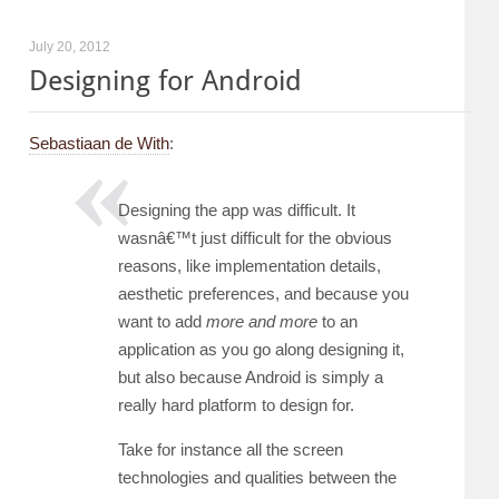
July 20, 2012
Designing for Android
Sebastiaan de With
:
Designing the app was difficult. It
wasnâ€™t just difficult for the obvious
reasons, like implementation details,
aesthetic preferences, and because you
want to add
more and more
to an
application as you go along designing it,
but also because Android is simply a
really hard platform to design for.
Take for instance all the screen
technologies and qualities between the