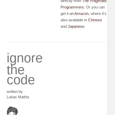
directly from
The Pragmatic
Programmers
. Or you can
get it
on Amazon
, where it's
also available in
Chinese
and
Japanese
.
ignore
the
code
written by
Lukas Mathis