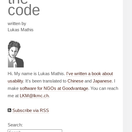
code
written by
Lukas Mathis
Hi. My name is Lukas Mathis.
I've written a book about
usability
. It's been translated to
Chinese
and
Japanese
. I
make
software for NGOs at Goodvantage
. You can reach
me at
LKM@lkmc.ch
.
Subscribe via RSS
Search: