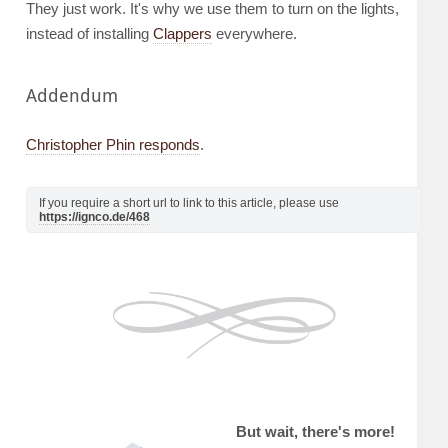
They just work. It's why we use them to turn on the lights,
instead of installing
Clappers
everywhere.
Addendum
Christopher Phin responds
.
If you require a short url to link to this article, please use
https://ignco.de/468
But wait, there's more!