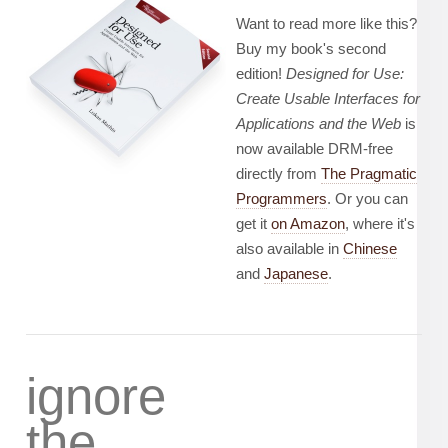
Want to read more like this?
Buy my book's second
edition!
Designed for Use:
Create Usable Interfaces for
Applications and the Web
is
now available DRM-free
directly from
The Pragmatic
Programmers
. Or you can
get it
on Amazon
, where it's
also available in
Chinese
and
Japanese
.
ignore
the