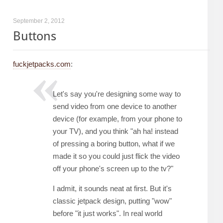
September 2, 2012
Buttons
fuckjetpacks.com
:
Let's say you're designing some way to
send video from one device to another
device (for example, from your phone to
your TV), and you think "ah ha! instead
of pressing a boring button, what if we
made it so you could just flick the video
off your phone's screen up to the tv?"
I admit, it sounds neat at first. But it's
classic jetpack design, putting "wow"
before "it just works". In real world