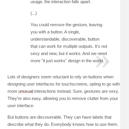
usage, the interaction falls apart.
(...)
You could remove the gesture, leaving
you with a button. A single,
understandable, discoverable, button
that can work for multiple outputs. It's not
sexy and new, but it works. And we need
more "it just works" design in the world.
Lots of designers seem reluctant to rely on buttons when
designing user interfaces for touchscreens, opting to go with
more
unusual
interactions instead. Sure, gestures are sexy.
They're also easy, allowing you to remove clutter from your
user interface.
But buttons are discoverable. They can have labels that
describe what they do. Everybody knows how to use them.