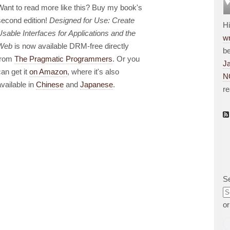
Want to read more like this? Buy my book's
second edition!
Designed for Use: Create
H
Usable Interfaces for Applications and the
wr
Web
is now available DRM-free directly
be
from
The Pragmatic Programmers
. Or you
J
can get it
on Amazon
, where it's also
N
available in
Chinese
and
Japanese
.
r
S
o