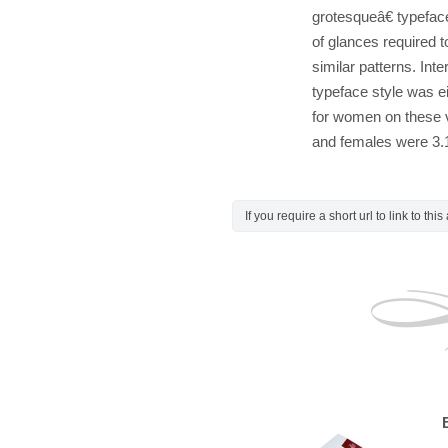
grotesqueâ€ typefac
of glances required
similar patterns. Inte
typeface style was e
for women on these v
and females were 3.1
If you require a short url to link to thi