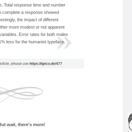
e. Total response time and number
 to complete a response showed
restingly, the impact of different
ither more modest or not apparent
ariables. Error rates for both males
% less for the humanist typeface.
s article, please use
https://ignco.de/477
But wait, there's more!