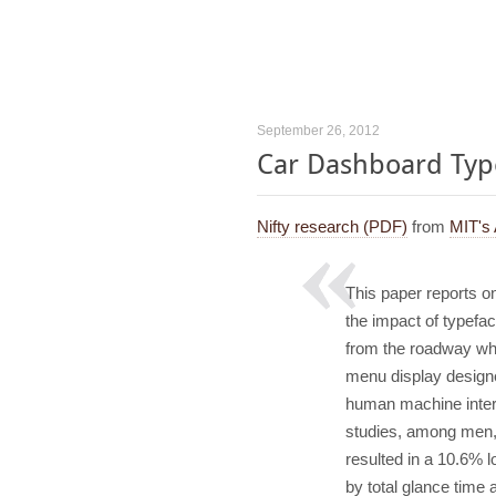
September 26, 2012
Car Dashboard Type
Nifty research (PDF)
from
MIT's
This paper reports on
the impact of typefa
from the roadway when
menu display designe
human machine interf
studies, among men,
resulted in a 10.6%
by total glance tim