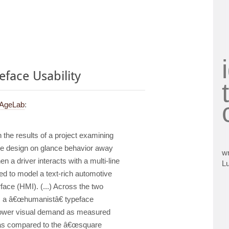
face Usability
 AgeLab
:
 the results of a project examining
ce design on glance behavior away
wr
 a driver interacts with a multi-line
L
d to model a text-rich automotive
ace (HMI). (...) Across the two
 a â€œhumanistâ€ typeface
 lower visual demand as measured
e as compared to the â€œsquare