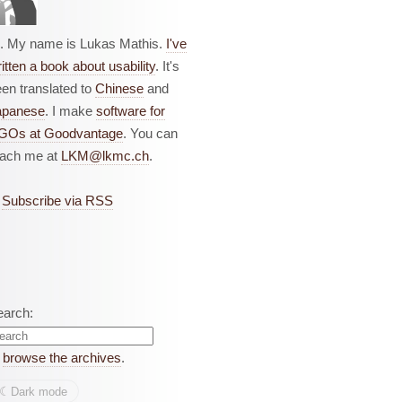
i. My name is Lukas Mathis.
I've
itten a book about usability
. It's
en translated to
Chinese
and
apanese
. I make
software for
GOs at Goodvantage
. You can
each me at
LKM@lkmc.ch
.
Subscribe via RSS
earch:
r
browse the archives
.
☾︎
Dark mode