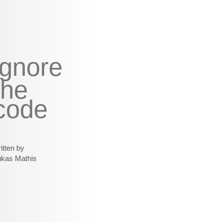
ignore
the
code
itten by
ukas Mathis