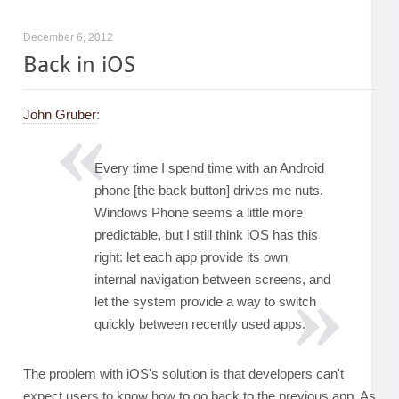
December 6, 2012
Back in iOS
John Gruber
:
Every time I spend time with an Android
phone [the back button] drives me nuts.
Windows Phone seems a little more
predictable, but I still think iOS has this
right: let each app provide its own
internal navigation between screens, and
let the system provide a way to switch
quickly between recently used apps.
The problem with iOS's solution is that developers can't
expect users to know how to go back to the previous app. As