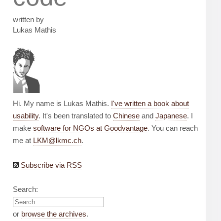
written by
Lukas Mathis
Hi. My name is Lukas Mathis.
I've written a book about
usability
. It's been translated to
Chinese
and
Japanese
. I
make
software for NGOs at Goodvantage
. You can reach
me at
LKM@lkmc.ch
.
Subscribe via RSS
Search:
or
browse the archives
.