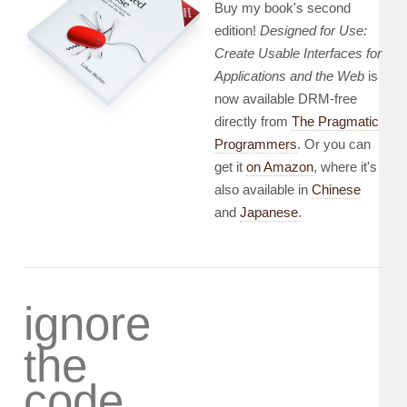
Buy my book's second
edition!
Designed for Use:
Create Usable Interfaces for
Applications and the Web
is
now available DRM-free
directly from
The Pragmatic
Programmers
. Or you can
get it
on Amazon
, where it's
also available in
Chinese
and
Japanese
.
ignore
the
code