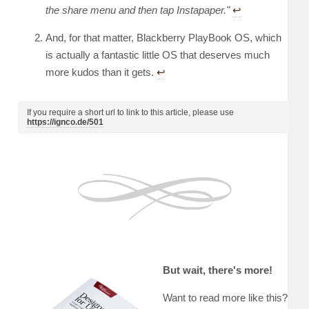
the share menu and then tap Instapaper."
↩︎
And, for that matter, Blackberry PlayBook OS, which
is actually a fantastic little OS that deserves much
more kudos than it gets.
↩︎
If you require a short url to link to this article, please use
https://ignco.de/501
But wait, there's more!
Want to read more like this?