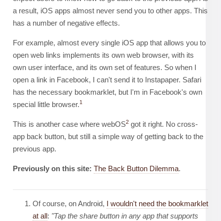
a result, iOS apps almost never send you to other apps. This
has a number of negative effects.
For example, almost every single iOS app that allows you to
open web links implements its own web browser, with its
own user interface, and its own set of features. So when I
open a link in Facebook, I can't send it to Instapaper. Safari
has the necessary bookmarklet, but I'm in Facebook's own
1
special little browser.
2
This is another case where webOS
got it right. No cross-
app back button, but still a simple way of getting back to the
previous app.
Previously on this site:
The Back Button Dilemma
.
Of course, on Android,
I wouldn't need the bookmarklet
at all
:
"Tap the share button in any app that supports