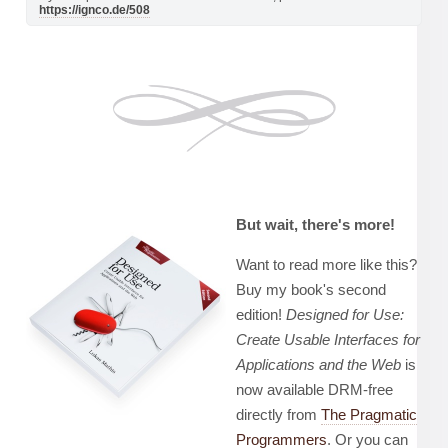
https://ignco.de/508
But wait, there's more!
Want to read more like this?
Buy my book's second
edition!
Designed for Use:
Create Usable Interfaces for
Applications and the Web
is
now available DRM-free
directly from
The Pragmatic
Programmers
. Or you can