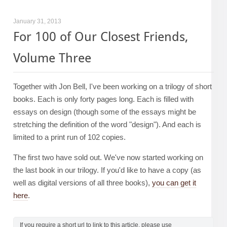
January 31, 2013
For 100 of Our Closest Friends,
Volume Three
Together with Jon Bell, I've been working on a trilogy of short
books. Each is only forty pages long. Each is filled with
essays on design (though some of the essays might be
stretching the definition of the word "design"). And each is
limited to a print run of 102 copies.
The first two have sold out. We've now started working on
the last book in our trilogy. If you'd like to have a copy (as
well as digital versions of all three books),
you can get it
here
.
If you require a short url to link to this article, please use