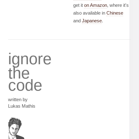
get it
on Amazon
, where it's
also available in
Chinese
and
Japanese
.
ignore
the
code
written by
Lukas Mathis