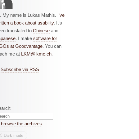
i. My name is Lukas Mathis.
I've
itten a book about usability
. It's
en translated to
Chinese
and
apanese
. I make
software for
GOs at Goodvantage
. You can
each me at
LKM@lkmc.ch
.
Subscribe via RSS
earch:
r
browse the archives
.
☾︎
Dark mode