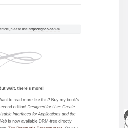
s article, please use
https://ignco.de/526
But wait, there's more!
Want to read more like this? Buy my book's
second edition!
Designed for Use: Create
Usable Interfaces for Applications and the
Web
is now available DRM-free directly