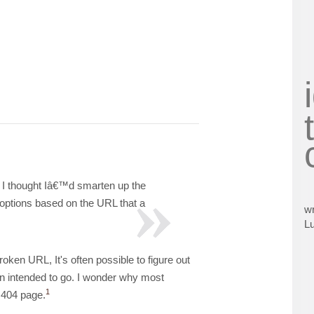
, I thought Iâ€™d smarten up the
 options based on the URL that a
wr
L
en URL, It's often possible to figure out
on intended to go. I wonder why most
1
 404 page.