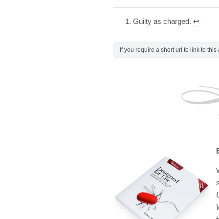
Guilty as charged.
↩︎
If you require a short url to link to thi