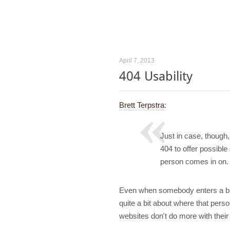
April 7, 2013
404 Usability
Brett Terpstra
:
Just in case, though
404 to offer possible
person comes in on.
Even when somebody enters a brok
quite a bit about where that pers
websites don't do more with their