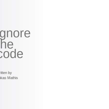
ignore
the
code
itten by
ukas Mathis