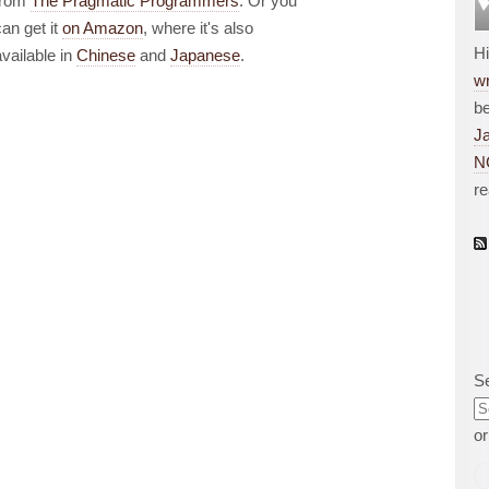
from
The Pragmatic Programmers
. Or you
can get it
on Amazon
, where it's also
H
available in
Chinese
and
Japanese
.
wr
be
J
N
r
S
o