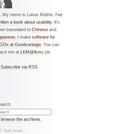
i. My name is Lukas Mathis.
I've
itten a book about usability
. It's
en translated to
Chinese
and
apanese
. I make
software for
GOs at Goodvantage
. You can
each me at
LKM@lkmc.ch
.
Subscribe via RSS
earch:
r
browse the archives
.
☾︎
Dark mode