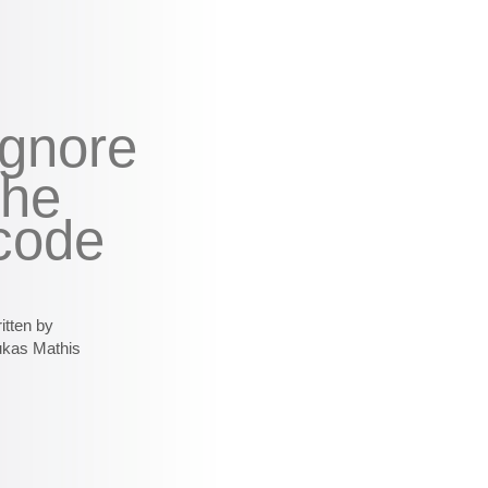
ignore
the
code
itten by
ukas Mathis