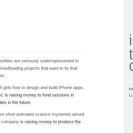
orities are seriously underrepresented in
owdfunding projects that want to fix that
rt:
h girls how to design and build iPhone apps.
wr
ld,
is raising money to fund sessions in
L
ies in the future
.
re short animated science mysteries aimed
The company
is raising money to produce the