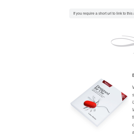
If you require a short url to link to thi