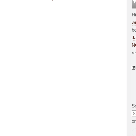
H
wr
be
J
N
r
S
o