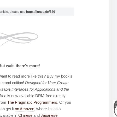
s article, please use
https://ignco.de/540
But wait, there's more!
Want to read more like this? Buy my book's
second edition!
Designed for Use: Create
Usable Interfaces for Applications and the
Web
is now available DRM-free directly
from
The Pragmatic Programmers
. Or you
can get it
on Amazon
, where it's also
available in
Chinese
and
Japanese
.