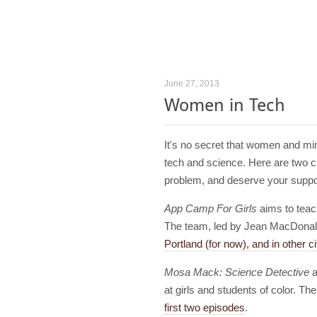
June 27, 2013
Women in Tech
It's no secret that women and min
tech and science. Here are two cr
problem, and deserve your suppo
App Camp For Girls
aims to teac
The team, led by Jean MacDona
Portland (for now), and in other cit
Mosa Mack: Science Detective
a
at girls and students of color. 
first two episodes
.