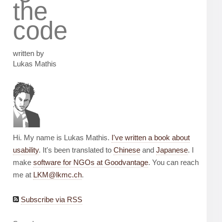
the
code
written by
Lukas Mathis
Hi. My name is Lukas Mathis.
I've written a book about
usability
. It's been translated to
Chinese
and
Japanese
. I
make
software for NGOs at Goodvantage
. You can reach
me at
LKM@lkmc.ch
.
Subscribe via RSS