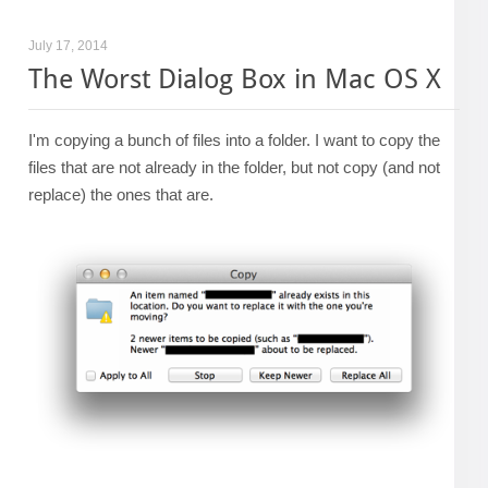
July 17, 2014
The Worst Dialog Box in Mac OS X
I'm copying a bunch of files into a folder. I want to copy the
files that are not already in the folder, but not copy (and not
replace) the ones that are.