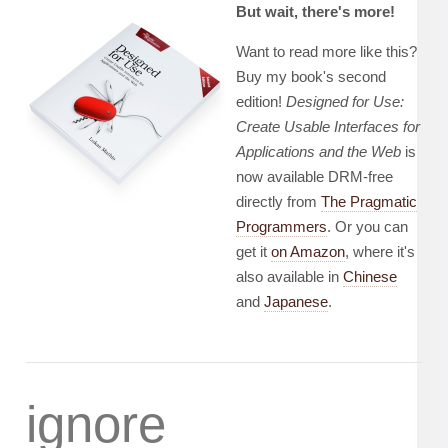
But wait, there's more!
Want to read more like this?
Buy my book's second
edition!
Designed for Use:
Create Usable Interfaces for
Applications and the Web
is
now available DRM-free
directly from
The Pragmatic
Programmers
. Or you can
get it
on Amazon
, where it's
also available in
Chinese
and
Japanese
.
ignore