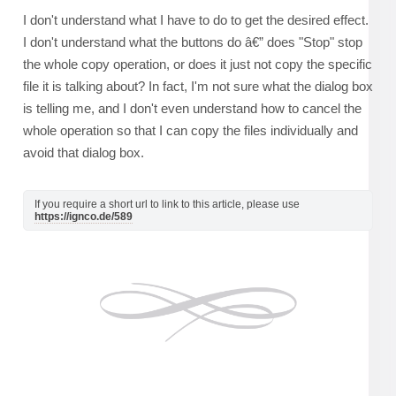
I don't understand what I have to do to get the desired effect.
I don't understand what the buttons do â€” does "Stop" stop
the whole copy operation, or does it just not copy the specific
file it is talking about? In fact, I'm not sure what the dialog box
is telling me, and I don't even understand how to cancel the
whole operation so that I can copy the files individually and
avoid that dialog box.
If you require a short url to link to this article, please use
https://ignco.de/589