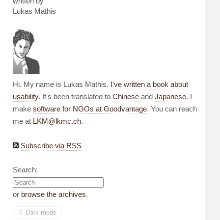
written by
Lukas Mathis
Hi. My name is Lukas Mathis.
I've written a book about
usability
. It's been translated to
Chinese
and
Japanese
. I
make
software for NGOs at Goodvantage
. You can reach
me at
LKM@lkmc.ch
.
Subscribe via RSS
Search:
or
browse the archives
.
☾︎
Dark mode