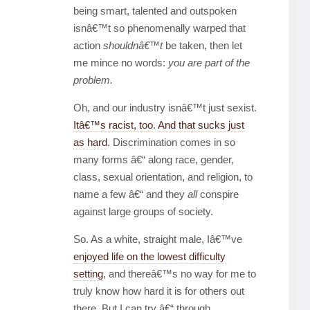
being smart, talented and outspoken
isnâ€™t so phenomenally warped that
action
shouldnâ€™t
be taken, then let
me mince no words:
you are part of the
problem.
Oh, and our industry isnâ€™t just sexist.
Itâ€™s racist, too
.
And that sucks just
as hard
. Discrimination comes in so
many forms â€“ along race, gender,
class, sexual orientation, and religion, to
name a few â€“ and they
all
conspire
against large groups of society.
So. As a white, straight male, Iâ€™ve
enjoyed life on the lowest difficulty
setting
, and thereâ€™s no way for me to
truly know how hard it is for others out
there. But I can try â€“ through