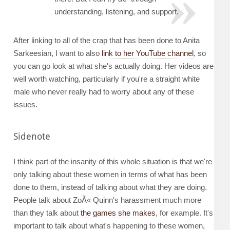
understanding, listening, and support.
After linking to all of the crap that has been done to Anita
Sarkeesian, I want to also
link to her YouTube channel
, so
you can go look at what she's actually doing. Her videos are
well worth watching, particularly if you're a straight white
male who never really had to worry about any of these
issues.
Sidenote
I think part of the insanity of this whole situation is that we're
only talking about these women in terms of what has been
done to them, instead of talking about what they are doing.
People talk about ZoÃ« Quinn's harassment much more
than they talk about
the games she makes
, for example. It's
important to talk about what's happening to these women,