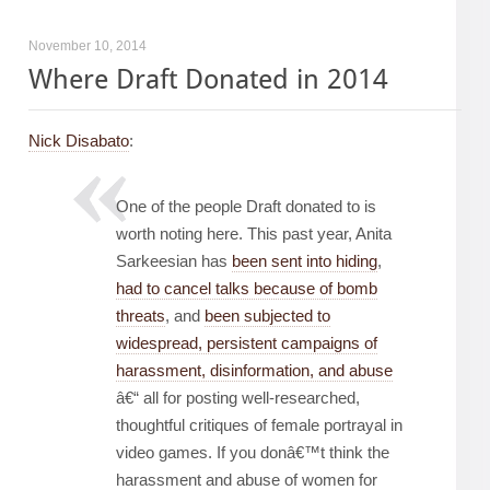
November 10, 2014
Where Draft Donated in 2014
Nick Disabato
:
One of the people Draft donated to is
worth noting here. This past year, Anita
Sarkeesian has
been sent into hiding
,
had to cancel talks because of bomb
threats
, and
been subjected to
widespread, persistent campaigns of
harassment, disinformation, and abuse
â€“ all for posting well-researched,
thoughtful critiques of female portrayal in
video games. If you donâ€™t think the
harassment and abuse of women for