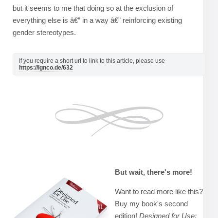
but it seems to me that doing so at the exclusion of
everything else is â€” in a way â€” reinforcing existing
gender stereotypes.
If you require a short url to link to this article, please use
https://ignco.de/632
But wait, there's more!
Want to read more like this?
Buy my book's second
edition!
Designed for Use: