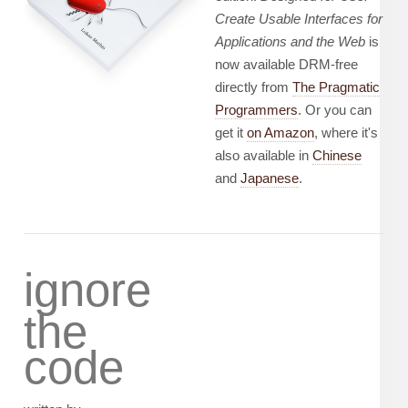
Create Usable Interfaces for
Applications and the Web
is
now available DRM-free
directly from
The Pragmatic
Programmers
. Or you can
get it
on Amazon
, where it's
also available in
Chinese
and
Japanese
.
ignore
the
code