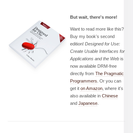
But wait, there's more!
Want to read more like this?
Buy my book's second
edition!
Designed for Use:
Create Usable Interfaces for
Applications and the Web
is
now available DRM-free
directly from
The Pragmatic
Programmers
. Or you can
get it
on Amazon
, where it's
also available in
Chinese
and
Japanese
.