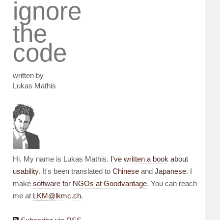
ignore
the
code
written by
Lukas Mathis
Hi. My name is Lukas Mathis.
I've written a book about
usability
. It's been translated to
Chinese
and
Japanese
. I
make
software for NGOs at Goodvantage
. You can reach
me at
LKM@lkmc.ch
.