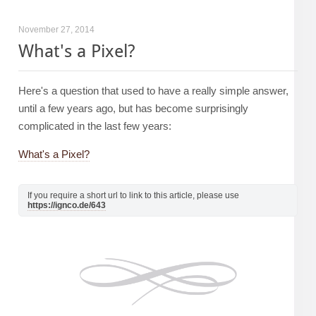
November 27, 2014
What's a Pixel?
Here's a question that used to have a really simple answer,
until a few years ago, but has become surprisingly
complicated in the last few years:
What's a Pixel?
If you require a short url to link to this article, please use
https://ignco.de/643