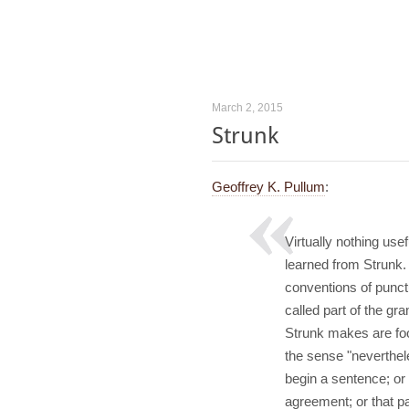
March 2, 2015
Strunk
Geoffrey K. Pullum
:
Virtually nothing us
learned from Strunk.
conventions of punct
called part of the g
Strunk makes are foo
the sense "neverthel
begin a sentence; or
agreement; or that p