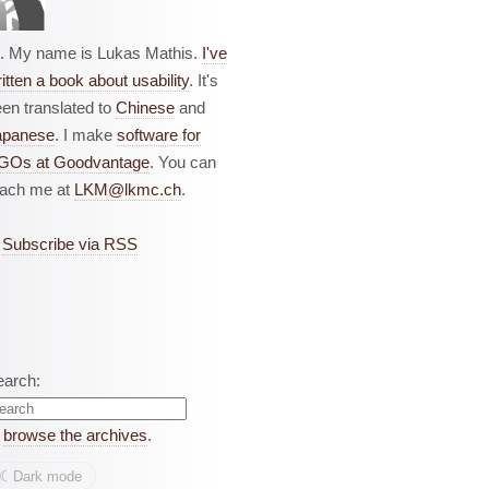
i. My name is Lukas Mathis.
I've
itten a book about usability
. It's
en translated to
Chinese
and
apanese
. I make
software for
GOs at Goodvantage
. You can
each me at
LKM@lkmc.ch
.
Subscribe via RSS
earch:
r
browse the archives
.
☾︎
Dark mode