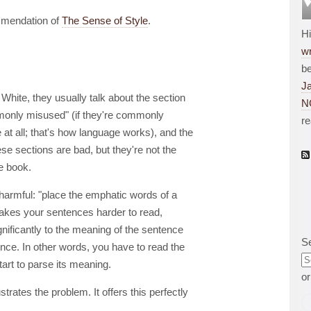
ommendation of
The Sense of Style
.
H
wr
be
J
White, they usually talk about the section
N
only misused" (if they're commonly
r
 at all; that's how language works), and the
se sections are bad, but they're not the
he book.
s harmful: "place the emphatic words of a
makes your sentences harder to read,
nificantly to the meaning of the sentence
S
ence. In other words, you have to read the
art to parse its meaning.
o
trates the problem. It offers this perfectly