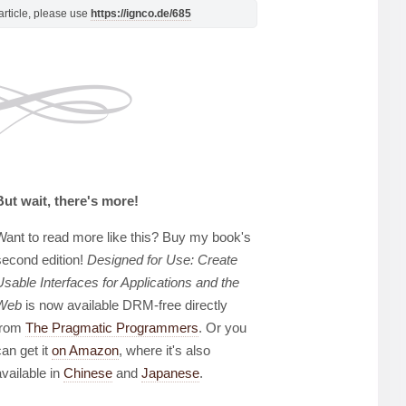
s article, please use
https://ignco.de/685
But wait, there's more!
Want to read more like this? Buy my book's
second edition!
Designed for Use: Create
Usable Interfaces for Applications and the
Web
is now available DRM-free directly
from
The Pragmatic Programmers
. Or you
can get it
on Amazon
, where it's also
available in
Chinese
and
Japanese
.