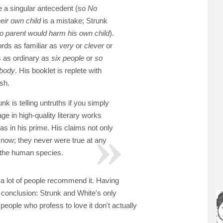
 a singular antecedent (so
No
eir own child
is a mistake; Strunk
o parent would harm his own child
).
ds as familiar as
very
or
clever
or
s as ordinary as
six people
or
so
 body
. His booklet is replete with
sh.
nk is telling untruths if you simply
ge in high-quality literary works
s in his prime. His claims not only
h now; they never were true at any
f the human species.
a lot of people recommend it. Having
ng conclusion: Strunk and White's only
people who profess to love it don't actually