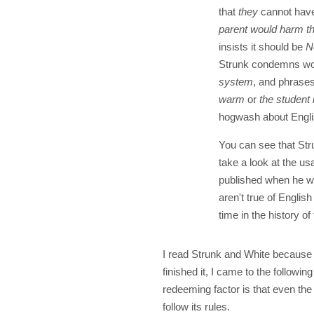
that
they
cannot have
parent would harm th
insists it should be
N
Strunk condemns wor
system
, and phrase
warm
or
the student
hogwash about Engli
You can see that Stru
take a look at the usa
published when he wa
aren't true of Englis
time in the history o
I read Strunk and White because 
finished it, I came to the followi
redeeming factor is that even the 
follow its rules.