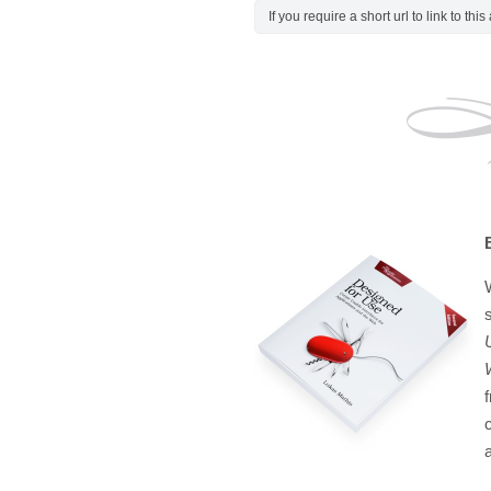
If you require a short url to link to thi