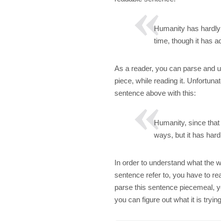
Humanity has hardly 
time, though it has 
As a reader, you can parse and u
piece, while reading it. Unfortuna
sentence above with this:
Humanity, since that
ways, but it has hard
In order to understand what the w
sentence refer to, you have to re
parse this sentence piecemeal, y
you can figure out what it is tryi