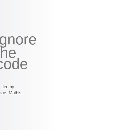
ignore
the
code
itten by
ukas Mathis