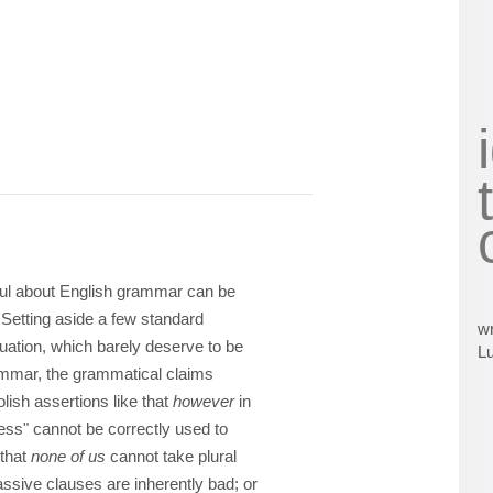
eful about English grammar can be
 Setting aside a few standard
wr
uation, which barely deserve to be
L
rammar, the grammatical claims
lish assertions like that
however
in
ess" cannot be correctly used to
 that
none of us
cannot take plural
assive clauses are inherently bad; or