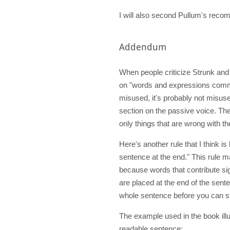
I will also second Pullum's rec
Addendum
When people criticize Strunk and 
on "words and expressions comm
misused, it's probably not misuse
section on the passive voice. The
only things that are wrong with t
Here's another rule that I think i
sentence at the end." This rule 
because words that contribute sig
are placed at the end of the sent
whole sentence before you can st
The example used in the book illus
readable sentence: