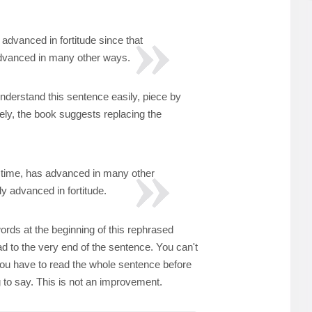
advanced in fortitude since that
advanced in many other ways.
nderstand this sentence easily, piece by
tely, the book suggests replacing the
 time, has advanced in many other
ly advanced in fortitude.
ords at the beginning of this rephrased
ad to the very end of the sentence. You can't
ou have to read the whole sentence before
ng to say. This is not an improvement.