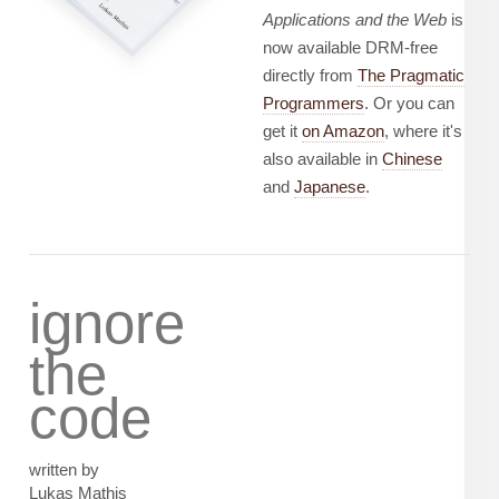
Applications and the Web
is
now available DRM-free
directly from
The Pragmatic
Programmers
. Or you can
get it
on Amazon
, where it's
also available in
Chinese
and
Japanese
.
ignore
the
code
written by
Lukas Mathis