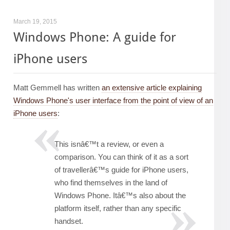
March 19, 2015
Windows Phone: A guide for
iPhone users
Matt Gemmell has written
an extensive article explaining
Windows Phone's user interface from the point of view of an
iPhone users
:
This isnâ€™t a review, or even a
comparison. You can think of it as a sort
of travellerâ€™s guide for iPhone users,
who find themselves in the land of
Windows Phone. Itâ€™s also about the
platform itself, rather than any specific
handset.