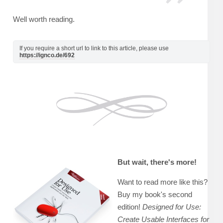
Well worth reading.
If you require a short url to link to this article, please use
https://ignco.de/692
But wait, there's more!
Want to read more like this?
Buy my book's second
edition!
Designed for Use:
Create Usable Interfaces for