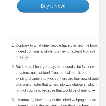
Buy it Now!
Contrary to what other people have claimed, the book
indeed contains a whole
four
new chapters! Not just
three!
↩︎
But Lukas, I hear you say, that sounds like five new
chapters, not just four! True, but I also split one
existing chapter into two, so there are four new chapter
plus one chapter that turned into two chapters, which
I'm not counting, because that would be cheating.
↩︎
It's amazing how many of the linked webpages have
disappeared in the relatively short time this book has