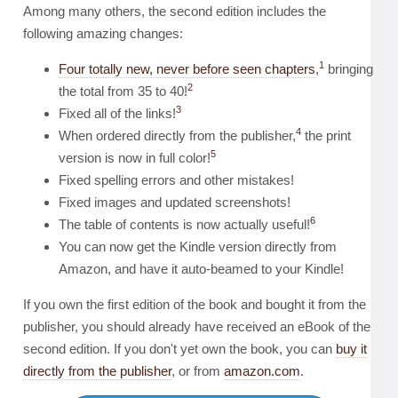
Among many others, the second edition includes the
following amazing changes:
1
Four totally new, never before seen chapters
,
bringing
2
the total from 35 to 40!
3
Fixed all of the links!
4
When ordered directly from the publisher,
the print
5
version is now in full color!
Fixed spelling errors and other mistakes!
Fixed images and updated screenshots!
6
The table of contents is now actually useful!
You can now get the Kindle version directly from
Amazon, and have it auto-beamed to your Kindle!
If you own the first edition of the book and bought it from the
publisher, you should already have received an eBook of the
second edition. If you don't yet own the book, you can
buy it
directly from the publisher
, or from
amazon.com
.