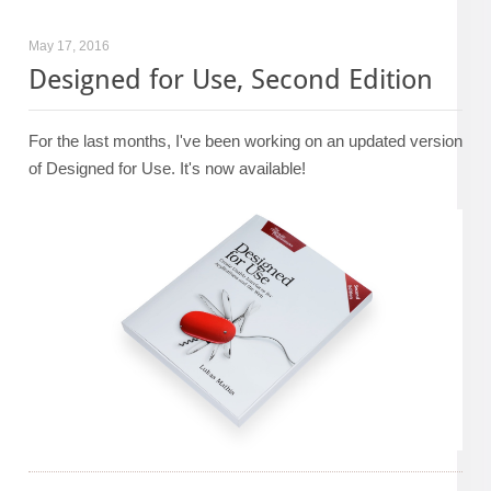
May 17, 2016
Designed for Use, Second Edition
For the last months, I've been working on an updated version
of Designed for Use. It's now available!