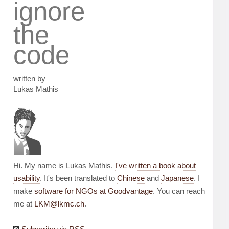
ignore
the
code
written by
Lukas Mathis
Hi. My name is Lukas Mathis.
I've written a book about
usability
. It's been translated to
Chinese
and
Japanese
. I
make
software for NGOs at Goodvantage
. You can reach
me at
LKM@lkmc.ch
.