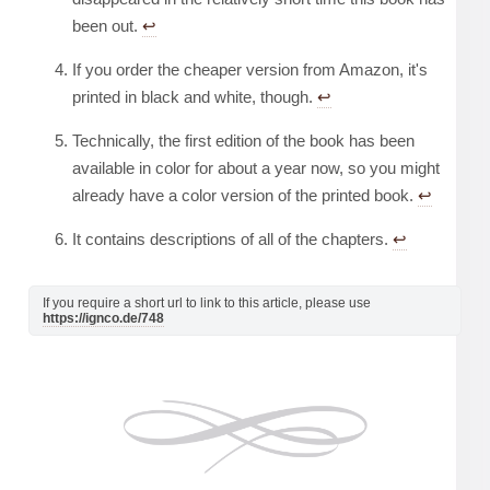
been out.
↩︎
If you order the cheaper version from Amazon, it's
printed in black and white, though.
↩︎
Technically, the first edition of the book has been
available in color for about a year now, so you might
already have a color version of the printed book.
↩︎
It contains descriptions of all of the chapters.
↩︎
If you require a short url to link to this article, please use
https://ignco.de/748