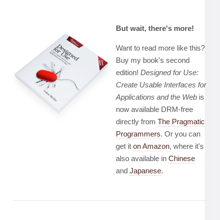
But wait, there's more!
Want to read more like this?
Buy my book's second
edition!
Designed for Use:
Create Usable Interfaces for
Applications and the Web
is
now available DRM-free
directly from
The Pragmatic
Programmers
. Or you can
get it
on Amazon
, where it's
also available in
Chinese
and
Japanese
.