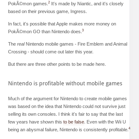
2
PokÃ©mon games.
It's made by Niantic, and it's closely
based on their previous game, Ingress.
In fact, it's possible that Apple makes more money on
3
PokÃ©mon GO than Nintendo does.
The
real
Nintendo mobile games - Fire Emblem and Animal
Crossing - should come out later this year.
But there are three other points to be made here.
Nintendo is profitable without mobile games
Much of the argument for Nintendo to create mobile games
was based on the idea that Nintendo could not survive just
selling its own consoles. I think it's fair to say that the last
few years have shown this
to be false
. Even with the Wii U
4
being an abysmal failure, Nintendo is consistently profitable.