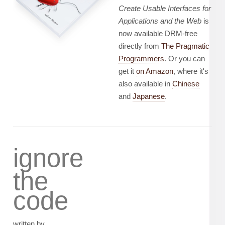
Create Usable Interfaces for
Applications and the Web
is
now available DRM-free
directly from
The Pragmatic
Programmers
. Or you can
get it
on Amazon
, where it's
also available in
Chinese
and
Japanese
.
ignore
the
code
written by