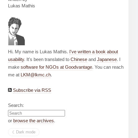
Lukas Mathis
Hi. My name is Lukas Mathis.
I've written a book about
usability
. It's been translated to
Chinese
and
Japanese
. I
make
software for NGOs at Goodvantage
. You can reach
me at
LKM@lkmc.ch
.
Subscribe via RSS
Search:
or
browse the archives
.
☾︎
Dark mode