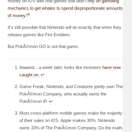
money on iOS with
real
games that didn't
rely on gambling
mechanics to get whales to spend disproportionate amounts
8
of money
?
It's still possible that Nintendo will do exactly that when they
release games like Fire Emblem.
But PokÃ©mon GO is not that game.
Aaaand... a week later, looks like investors
have now
caught on
.
↩︎
Game Freak, Nintendo, and Creatures jointly own The
PokÃ©mon Company, who actually owns the
PokÃ©mon IP.
↩︎
Most cross-platform mobile games make the majority
of their sales on iOS. Apple makes 30%. Nintendo
owns 33% of The PokÃ©mon Company. Do the math.