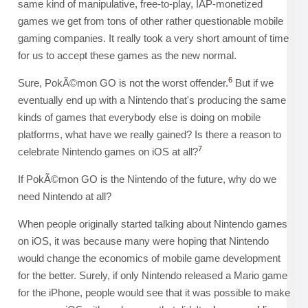
same kind of manipulative, free-to-play, IAP-monetized
games we get from tons of other rather questionable mobile
gaming companies. It really took a very short amount of time
for us to accept these games as the new normal.
6
Sure, PokÃ©mon GO is not the worst offender.
But if we
eventually end up with a Nintendo that's producing the same
kinds of games that everybody else is doing on mobile
platforms, what have we really gained? Is there a reason to
7
celebrate Nintendo games on iOS at all?
If PokÃ©mon GO is the Nintendo of the future, why do we
need Nintendo at all?
When people originally started talking about Nintendo games
on iOS, it was because many were hoping that Nintendo
would change the economics of mobile game development
for the better. Surely, if only Nintendo released a Mario game
for the iPhone, people would see that it was possible to make