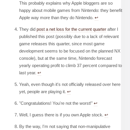
This probably explains why Apple bloggers are so
happy about mobile games from Nintendo: they benefit
Apple way more than they do Nintendo.
↩︎
They did
post a net loss for the current quarter
after I
published this post (possibly due to a lack of relevant
game releases this quarter, since most game
development seems to be focused on the planned NX
console), but at the same time, Nintendo forecast
yearly operating profit to climb 37 percent compared to
last year.
↩︎
Yeah, even though it's not officially released over here
yet, people are playing it.
↩︎
"Congratulations! You're not the worst!"
↩︎
Well, I guess there is if you own Apple stock.
↩︎
By the way, I'm not saying that non-manipulative