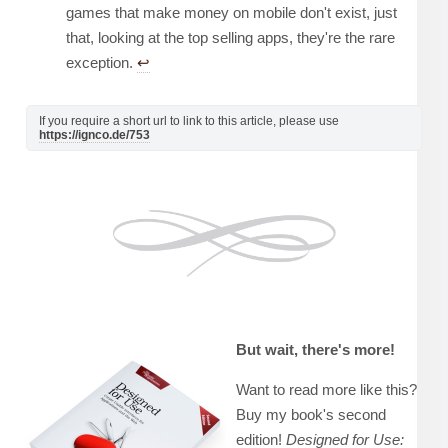
games that make money on mobile don't exist, just
that, looking at the top selling apps, they're the rare
exception.
↩︎
If you require a short url to link to this article, please use
https://ignco.de/753
But wait, there's more!
Want to read more like this?
Buy my book's second
edition!
Designed for Use: