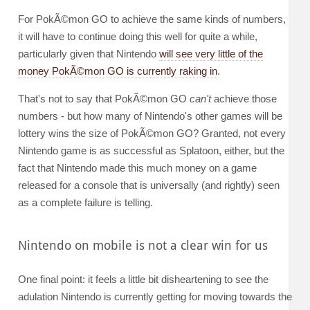
For PokÃ©mon GO to achieve the same kinds of numbers,
it will have to continue doing this well for quite a while,
particularly given that Nintendo
will see very little of the
money PokÃ©mon GO is currently raking in
.
That's not to say that PokÃ©mon GO
can't
achieve those
numbers - but how many of Nintendo's other games will be
lottery wins the size of PokÃ©mon GO? Granted, not every
Nintendo game is as successful as Splatoon, either, but the
fact that Nintendo made this much money on a game
released for a console that is universally (and rightly) seen
as a complete failure is telling.
Nintendo on mobile is not a clear win for us
One final point: it feels a little bit disheartening to see the
adulation Nintendo is currently getting for moving towards the