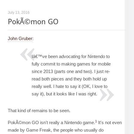
July 13, 2016
PokÃ©mon GO
John Gruber
:
Iâ€™ve been advocating for Nintendo to
fully commit to making games for mobile
since 2013 (parts one and two). I just re-
read both pieces and they both hold up
really well. I hate to say it (OK, I love to
say it), but it looks like I was right.
That kind of remains to be seen.
1
PokÃ©mon GO isn't really a Nintendo game.
It's not even
made by Game Freak, the people who usually do