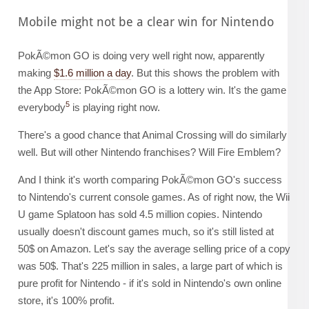
Mobile might not be a clear win for Nintendo
PokÃ©mon GO is doing very well right now, apparently
making
$1.6 million a day
. But this shows the problem with
the App Store: PokÃ©mon GO is a lottery win. It's the game
5
everybody
is playing right now.
There's a good chance that Animal Crossing will do similarly
well. But will other Nintendo franchises? Will Fire Emblem?
And I think it's worth comparing PokÃ©mon GO's success
to Nintendo's current console games. As of right now, the Wii
U game Splatoon has sold 4.5 million copies. Nintendo
usually doesn't discount games much, so it's still listed at
50$ on Amazon. Let's say the average selling price of a copy
was 50$. That's 225 million in sales, a large part of which is
pure profit for Nintendo - if it's sold in Nintendo's own online
store, it's 100% profit.