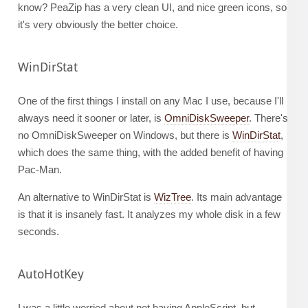
know? PeaZip has a very clean UI, and nice green icons, so
it's very obviously the better choice.
WinDirStat
One of the first things I install on any Mac I use, because I'll
always need it sooner or later, is
OmniDiskSweeper
. There's
no OmniDiskSweeper on Windows, but there is
WinDirStat
,
which does the same thing, with the added benefit of having
Pac-Man.
An alternative to WinDirStat is
WizTree
. Its main advantage
is that it is insanely fast. It analyzes my whole disk in a few
seconds.
AutoHotKey
I was a little worried about not having AppleScript, but