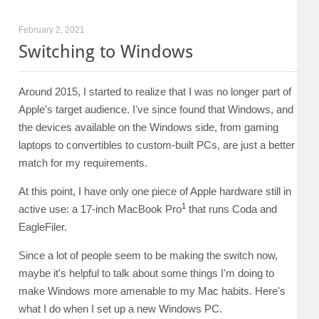
February 2, 2021
Switching to Windows
Around 2015, I started to realize that I was no longer part of
Apple's target audience. I've since found that Windows, and
the devices available on the Windows side, from gaming
laptops to convertibles to custom-built PCs, are just a better
match for my requirements.
At this point, I have only one piece of Apple hardware still in
1
active use: a 17-inch MacBook Pro
that runs Coda and
EagleFiler.
Since a lot of people seem to be making the switch now,
maybe it's helpful to talk about some things I'm doing to
make Windows more amenable to my Mac habits. Here's
what I do when I set up a new Windows PC.