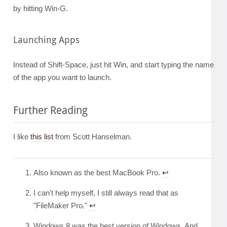
by hitting Win-G.
Launching Apps
Instead of Shift-Space, just hit Win, and start typing the name
of the app you want to launch.
Further Reading
I like
this list
from Scott Hanselman.
Also known as the best MacBook Pro.
↩︎
I can't help myself, I still always read that as
"FileMaker Pro."
↩︎
Windows 8 was the best version of Windows. And