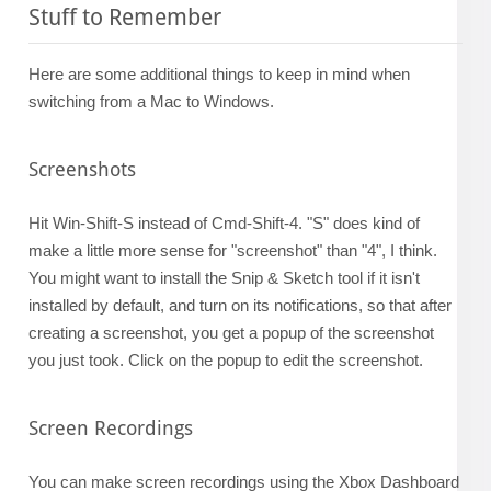
Stuff to Remember
Here are some additional things to keep in mind when
switching from a Mac to Windows.
Screenshots
Hit Win-Shift-S instead of Cmd-Shift-4. "S" does kind of
make a little more sense for "screenshot" than "4", I think.
You might want to install the Snip & Sketch tool if it isn't
installed by default, and turn on its notifications, so that after
creating a screenshot, you get a popup of the screenshot
you just took. Click on the popup to edit the screenshot.
Screen Recordings
You can make screen recordings using the Xbox Dashboard