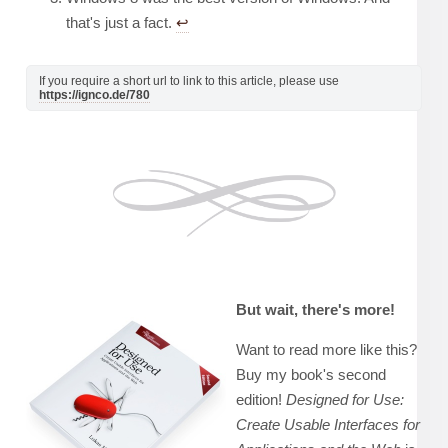
that's just a fact.
↩︎
If you require a short url to link to this article, please use
https://ignco.de/780
But wait, there's more!
Want to read more like this?
Buy my book's second
edition!
Designed for Use:
Create Usable Interfaces for