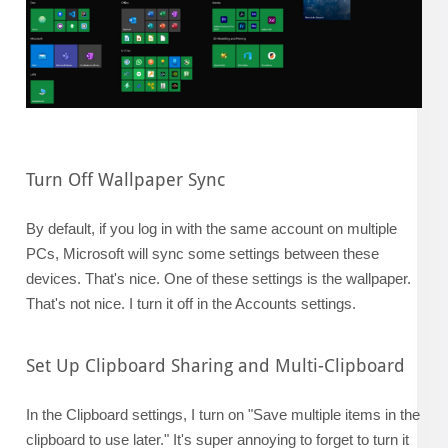
Turn Off Wallpaper Sync
By default, if you log in with the same account on multiple
PCs, Microsoft will sync some settings between these
devices. That's nice. One of these settings is the wallpaper.
That's not nice. I turn it off in the Accounts settings.
Set Up Clipboard Sharing and Multi-Clipboard
In the Clipboard settings, I turn on "Save multiple items in the
clipboard to use later." It's super annoying to forget to turn it