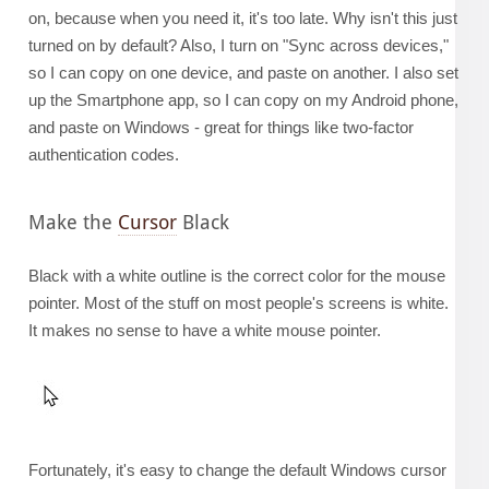
on, because when you need it, it's too late. Why isn't this just
turned on by default? Also, I turn on "Sync across devices,"
so I can copy on one device, and paste on another. I also set
up the Smartphone app, so I can copy on my Android phone,
and paste on Windows - great for things like two-factor
authentication codes.
Make the
Cursor
Black
Black with a white outline is the correct color for the mouse
pointer. Most of the stuff on most people's screens is white.
It makes no sense to have a white mouse pointer.
Fortunately, it's easy to change the default Windows cursor