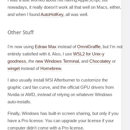
nowadays, it really doesn't work all that well on Macs, either,
and when I found
AutoHotKey
, all was well.
Other Stuff
I'm now using
Edraw Max
instead of
OmniGraffle
, but I'm not
entirely satisfied with it. Also, I use
WSL2 for Unix-y
goodness
, the
new Windows Terminal
, and
Chocolatey
or
winget
instead of
Homebrew
.
I also usually install MSI Afterburner to customize the
graphic card fan curve, and the official GPU drivers from
Nvidia or AMD, instead of relying on whatever Windows
auto-installs.
Finally, Windows has built-in screen sharing, but only if you
have a Pro license. You can upgrade your license if your
computer didn't come with a Pro license.