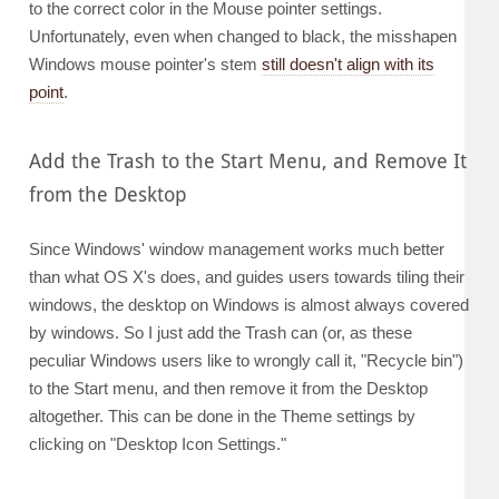
to the correct color in the Mouse pointer settings.
Unfortunately, even when changed to black, the misshapen
Windows mouse pointer's stem
still doesn't align with its
point
.
Add the Trash to the Start Menu, and Remove It
from the Desktop
Since Windows' window management works much better
than what OS X's does, and guides users towards tiling their
windows, the desktop on Windows is almost always covered
by windows. So I just add the Trash can (or, as these
peculiar Windows users like to wrongly call it, "Recycle bin")
to the Start menu, and then remove it from the Desktop
altogether. This can be done in the Theme settings by
clicking on "Desktop Icon Settings."