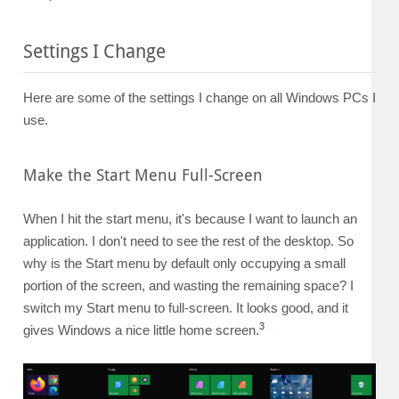
Settings I Change
Here are some of the settings I change on all Windows PCs I
use.
Make the Start Menu Full-Screen
When I hit the start menu, it's because I want to launch an
application. I don't need to see the rest of the desktop. So
why is the Start menu by default only occupying a small
portion of the screen, and wasting the remaining space? I
switch my Start menu to full-screen. It looks good, and it
3
gives Windows a nice little home screen.