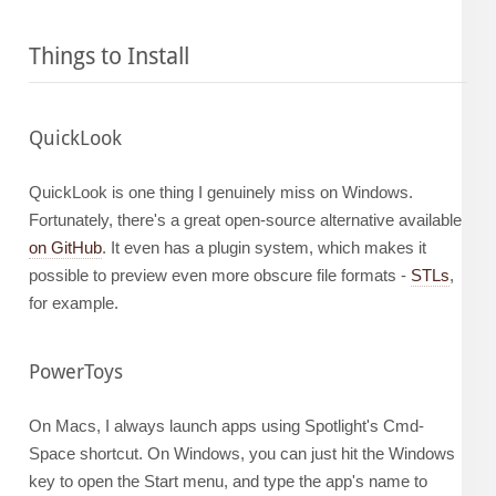
Things to Install
QuickLook
QuickLook is one thing I genuinely miss on Windows.
Fortunately, there's a great open-source alternative available
on GitHub
. It even has a plugin system, which makes it
possible to preview even more obscure file formats -
STLs
,
for example.
PowerToys
On Macs, I always launch apps using Spotlight's Cmd-
Space shortcut. On Windows, you can just hit the Windows
key to open the Start menu, and type the app's name to