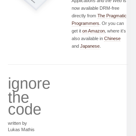
Applications and the Web
is
now available DRM-free
directly from
The Pragmatic
Programmers
. Or you can
get it
on Amazon
, where it's
also available in
Chinese
and
Japanese
.
ignore
the
code
written by
Lukas Mathis