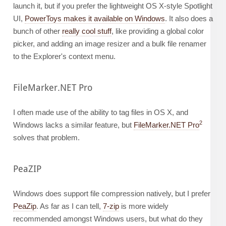
launch it, but if you prefer the lightweight OS X-style Spotlight
UI,
PowerToys makes it available on Windows
. It also does a
bunch of other
really cool stuff
, like providing a global color
picker, and adding an image resizer and a bulk file renamer
to the Explorer's context menu.
FileMarker.NET Pro
I often made use of the ability to tag files in OS X, and
2
Windows lacks a similar feature, but
FileMarker.NET Pro
solves that problem.
PeaZIP
Windows does support file compression natively, but I prefer
PeaZip
. As far as I can tell,
7-zip
is more widely
recommended amongst Windows users, but what do they