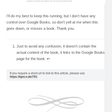
I'll do my best to keep this running, but I don't have any
control over Google Books, so don't yell at me when this
goes down, or misses a book. Thank you.
Just to avoid any confusion, it doesn't contain the
actual content of the book, it links to the Google Books
page for the book.
↩︎
If you require a short url to link to this article, please use
https://ignco.de/781