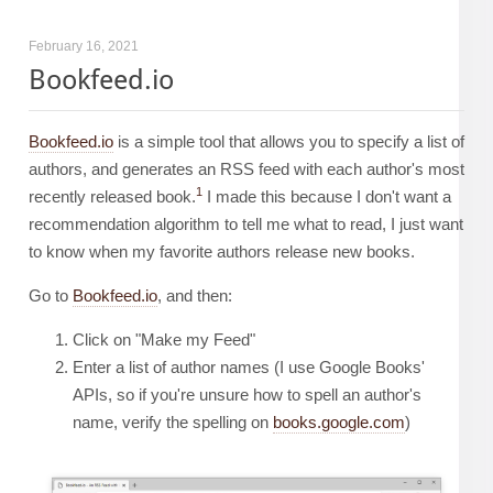
February 16, 2021
Bookfeed.io
Bookfeed.io
is a simple tool that allows you to specify a list of
authors, and generates an RSS feed with each author's most
1
recently released book.
I made this because I don't want a
recommendation algorithm to tell me what to read, I just want
to know when my favorite authors release new books.
Go to
Bookfeed.io
, and then:
Click on "Make my Feed"
Enter a list of author names (I use Google Books'
APIs, so if you're unsure how to spell an author's
name, verify the spelling on
books.google.com
)