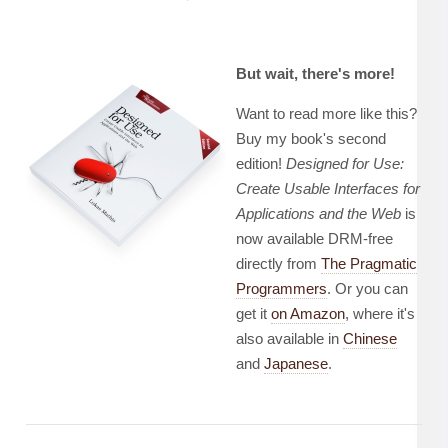
But wait, there's more!
Want to read more like this?
Buy my book's second
edition!
Designed for Use:
Create Usable Interfaces for
Applications and the Web
is
now available DRM-free
directly from
The Pragmatic
Programmers
. Or you can
get it
on Amazon
, where it's
also available in
Chinese
and
Japanese
.