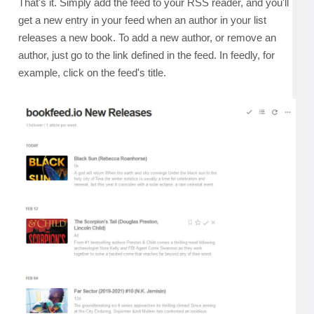
That's it. Simply add the feed to your RSS reader, and you'll
get a new entry in your feed when an author in your list
releases a new book. To add a new author, or remove an
author, just go to the link defined in the feed. In feedly, for
example, click on the feed's title.