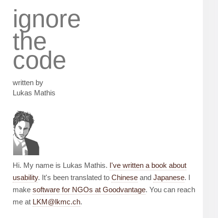
ignore
the
code
written by
Lukas Mathis
Hi. My name is Lukas Mathis.
I've written a book about
usability
. It's been translated to
Chinese
and
Japanese
. I
make
software for NGOs at Goodvantage
. You can reach
me at
LKM@lkmc.ch
.