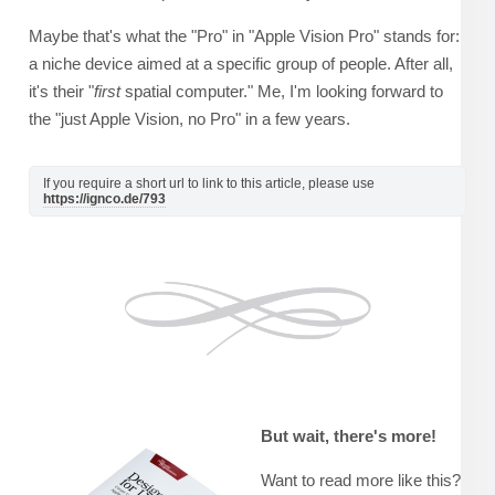
Maybe that's what the "Pro" in "Apple Vision Pro" stands for:
a niche device aimed at a specific group of people. After all,
it's their "
first
spatial computer." Me, I'm looking forward to
the "just Apple Vision, no Pro" in a few years.
If you require a short url to link to this article, please use
https://ignco.de/793
But wait, there's more!
Want to read more like this?