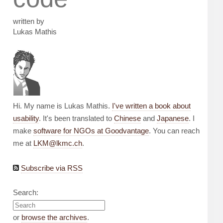
written by
Lukas Mathis
Hi. My name is Lukas Mathis.
I've written a book about
usability
. It's been translated to
Chinese
and
Japanese
. I
make
software for NGOs at Goodvantage
. You can reach
me at
LKM@lkmc.ch
.
Subscribe via RSS
Search:
or
browse the archives
.