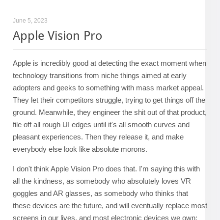
June 5, 2023
Apple Vision Pro
Apple is incredibly good at detecting the exact moment when
technology transitions from niche things aimed at early
adopters and geeks to something with mass market appeal.
They let their competitors struggle, trying to get things off the
ground. Meanwhile, they engineer the shit out of that product,
file off all rough UI edges until it's all smooth curves and
pleasant experiences. Then they release it, and make
everybody else look like absolute morons.
I don't think Apple Vision Pro does that. I'm saying this with
all the kindness, as somebody who absolutely loves VR
goggles and AR glasses, as somebody who thinks that
these devices are the future, and will eventually replace most
screens in our lives, and most electronic devices we own: