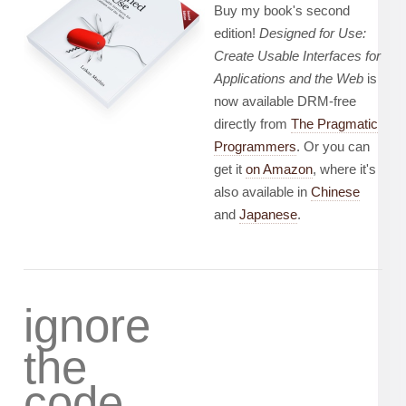
Buy my book's second
edition!
Designed for Use:
Create Usable Interfaces for
Applications and the Web
is
now available DRM-free
directly from
The Pragmatic
Programmers
. Or you can
get it
on Amazon
, where it's
also available in
Chinese
and
Japanese
.
ignore
the
code