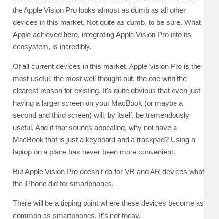
the Apple Vision Pro looks almost as dumb as all other
devices in this market. Not quite as dumb, to be sure. What
Apple achieved here, integrating Apple Vision Pro into its
ecosystem, is incredibly.
Of all current devices in this market, Apple Vision Pro is the
most useful, the most well thought out, the one with the
clearest reason for existing. It's quite obvious that even just
having a larger screen on your MacBook (or maybe a
second and third screen) will, by itself, be tremendously
useful. And if that sounds appealing, why not have a
MacBook that is just a keyboard and a trackpad? Using a
laptop on a plane has never been more convenient.
But Apple Vision Pro doesn't do for VR and AR devices what
the iPhone did for smartphones.
There will be a tipping point where these devices become as
common as smartphones. It's not today.