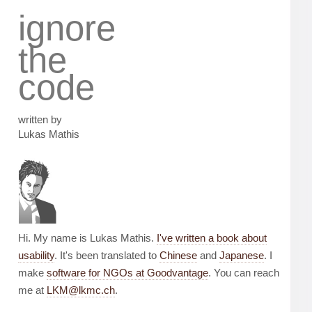
ignore
the
code
written by
Lukas Mathis
Hi. My name is Lukas Mathis.
I've written a book about
usability
. It's been translated to
Chinese
and
Japanese
. I
make
software for NGOs at Goodvantage
. You can reach
me at
LKM@lkmc.ch
.