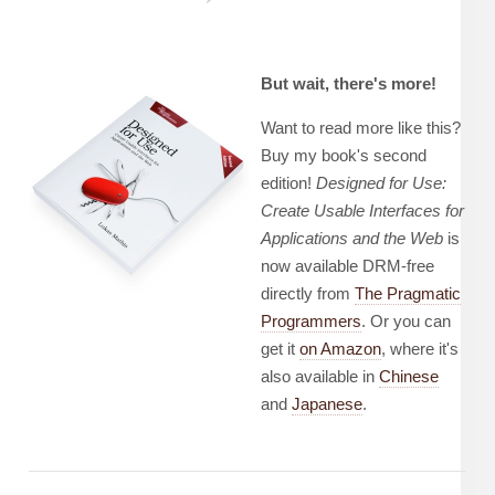
But wait, there's more!
Want to read more like this?
Buy my book's second
edition!
Designed for Use:
Create Usable Interfaces for
Applications and the Web
is
now available DRM-free
directly from
The Pragmatic
Programmers
. Or you can
get it
on Amazon
, where it's
also available in
Chinese
and
Japanese
.