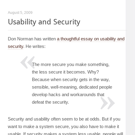
August 5, 2009
Usability and Security
Don Norman has written
a thoughtful essay on usability and
security
. He writes:
The more secure you make something,
the less secure it becomes. Why?
Because when security gets in the way,
sensible, well-meaning, dedicated people
develop hacks and workarounds that
defeat the security.
Security and usability often seem to be at odds. But if you
want to make a system secure, you also have to make it
usable. If security makes a system less usable, people will