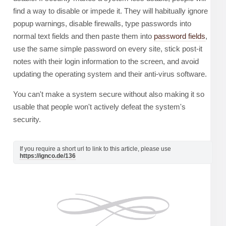
find a way to disable or impede it. They will habitually ignore
popup warnings, disable firewalls, type passwords into
normal text fields and then paste them into
password fields
,
use the same simple password on every site, stick post-it
notes with their login information to the screen, and avoid
updating the operating system and their anti-virus software.
You can't make a system secure without also making it so
usable that people won't actively defeat the system's
security.
If you require a short url to link to this article, please use
https://ignco.de/136