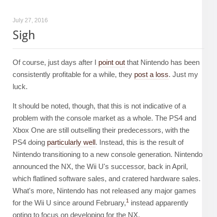
July 27, 2016
Sigh
Of course, just days after I
point out
that Nintendo has been
consistently profitable for a while, they
post a loss
. Just my
luck.
It should be noted, though, that this is not indicative of a
problem with the console market as a whole. The PS4 and
Xbox One are still outselling their predecessors, with the
PS4 doing
particularly well
. Instead, this is the result of
Nintendo transitioning to a new console generation. Nintendo
announced the NX, the Wii U's successor, back in April,
which flatlined software sales, and cratered hardware sales.
What's more, Nintendo has not released any major games
1
for the Wii U since around February,
instead apparently
opting to focus on developing for the NX.