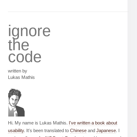
ignore
the
code
written by
Lukas Mathis
Hi. My name is Lukas Mathis.
I've written a book about
usability
. It's been translated to
Chinese
and
Japanese
. I