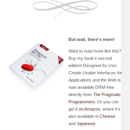
But wait, there's more!
Want to read more like this?
Buy my book's second
edition!
Designed for Use:
Create Usable Interfaces for
Applications and the Web
is
now available DRM-free
directly from
The Pragmatic
Programmers
. Or you can
get it
on Amazon
, where it's
also available in
Chinese
and
Japanese
.