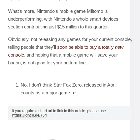
What's more, Nintendo's mobile game Miitomo is
underperforming, with Nintendo's whole smart devices
section contributing just $15 million to this quarter.
Obviously, not releasing any games for your current console,
telling people that they'll
soon be able to buy a totally
new
console
, and hoping that a mobile game will save your
bacon, is not good for your bottom line.
No, I don't think Star Fox Zero, released in April,
counts as a major game.
↩︎
If you require a short url to link to this article, please use
https://ignco.de/754